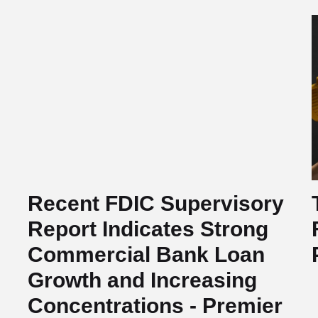
Recent FDIC Supervisory
Report Indicates Strong
Commercial Bank Loan
Growth and Increasing
Concentrations - Premier