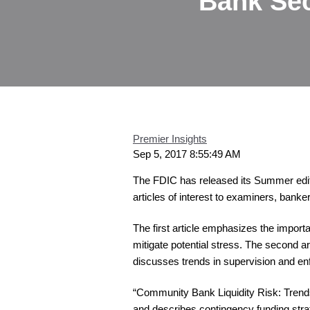
Bank Sec
Premier Insights
Sep 5, 2017 8:55:49 AM
The FDIC has released its Summer edit
articles of interest to examiners, banke
The first article emphasizes the impor
mitigate potential stress. The second
discusses trends in supervision and e
“Community Bank Liquidity Risk: Trend
and describes contingency funding stra