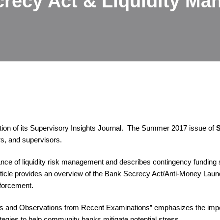
recy Act & Liquidity M
ion of its Supervisory Insights Journal. The Summer 2017 issue of
S
rs, and supervisors.
tance of liquidity risk management and describes contingency funding
 article provides an overview of the Bank Secrecy Act/Anti-Money La
nforcement.
s and Observations from Recent Examinations” emphasizes the impor
tegies to help community banks mitigate potential stress.