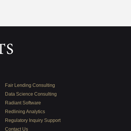
Fair Lending Consulting
Data Science Consulting
Radiant Software
Redlining Analytics
Regulatory Inquiry Support
Contact Us