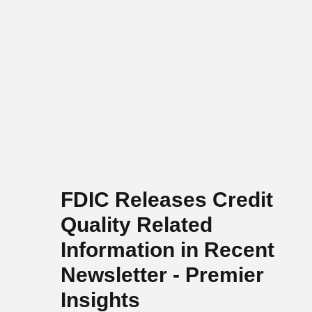
FDIC Releases Credit
Quality Related
Information in Recent
Newsletter - Premier
Insights