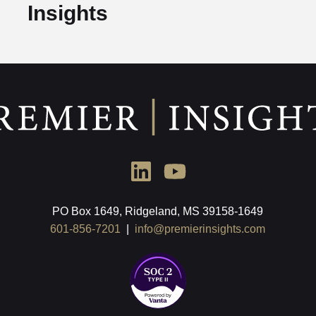
Insights
PO Box 1649, Ridgeland, MS 39158-1649
601-856-7201
|
info@premierinsights.com