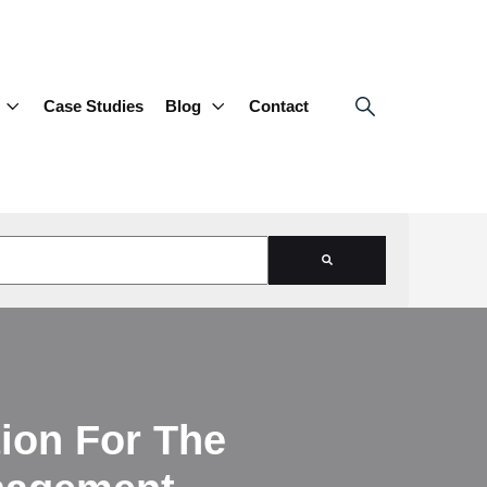
Case Studies
Blog
Contact
d is empty.
ion For The