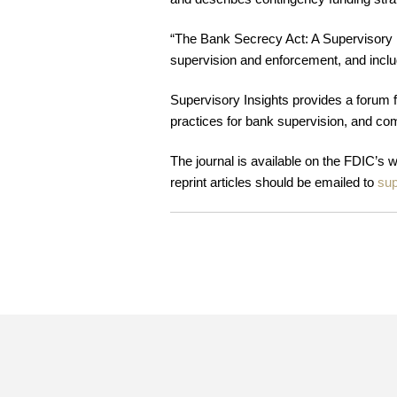
“The Bank Secrecy Act: A Supervisory 
supervision and enforcement, and inclu
Supervisory Insights provides a forum fo
practices for bank supervision, and co
The journal is available on the FDIC’s 
reprint articles should be emailed to
sup