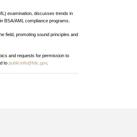
L) examination, discusses trends in
ers in BSA/AML compliance programs.
he field, promoting sound principles and
opics and requests for permission to
ed to
publicinfo@fdic.gov
.