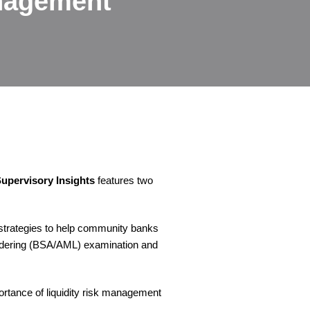
anagement
upervisory Insights
features two
 strategies to help community banks
undering (BSA/AML) examination and
tance of liquidity risk management