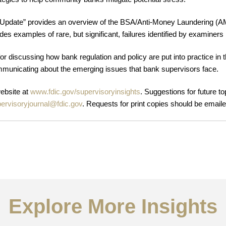
Update” provides an overview of the BSA/Anti-Money Laundering (AM
des examples of rare, but significant, failures identified by examin
r discussing how bank regulation and policy are put into practice in t
mmunicating about the emerging issues that bank supervisors face.
website at
www.fdic.gov/supervisoryinsights
. Suggestions for future t
ervisoryjournal@fdic.gov
. Requests for print copies should be email
Explore More Insights