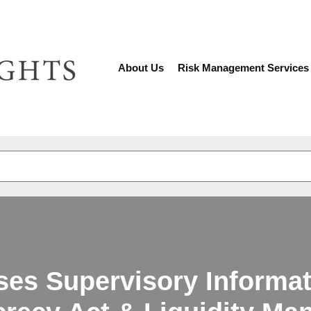
About Us
Risk Management Services
There are no suggestions because the search fiel
ses Supervisory Informat