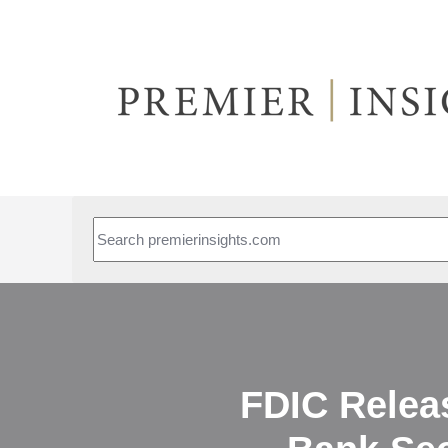
This is a search field with an auto-suggest feature attached.
FDIC Relea