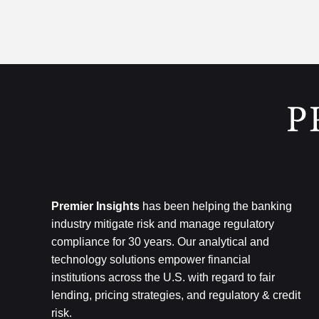
Premier Insights
has been helping the banking
industry mitigate risk and
manage regulatory
compliance for 30 years. Our analytical and
technology
solutions empower financial
institutions across the U.S.
with regard to
fair
lending, pricing strategies, and regulatory & credit
risk.