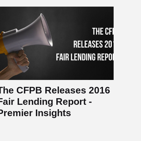
The CFPB Releases 2016
Fair Lending Report -
Premier Insights