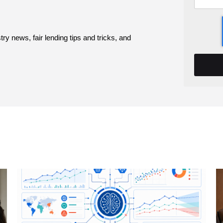
y news, fair lending tips and tricks, and