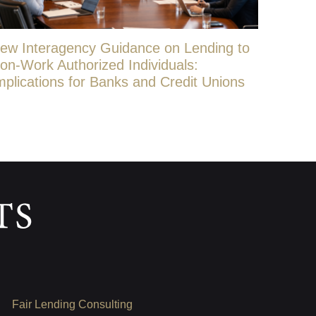
ew Interagency Guidance on Lending to
on-Work Authorized Individuals:
mplications for Banks and Credit Unions
Fair Lending Consulting