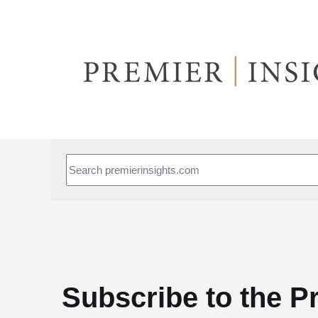
This is a search field with an auto-suggest feature attached.
Subscribe to the P