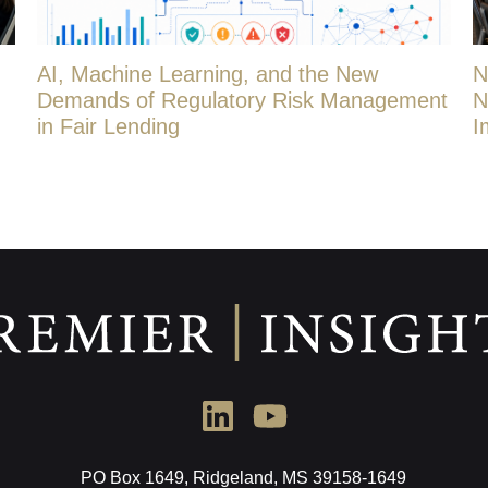
AI, Machine Learning, and the New
N
Demands of Regulatory Risk Management
N
in Fair Lending
I
PO Box 1649, Ridgeland, MS 39158-1649