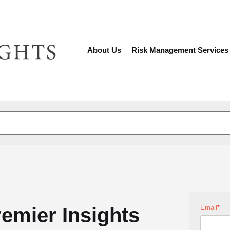
About Us
Risk Management Services
There are no suggestions because the search fiel
remier Insights
Email
*