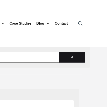
Case Studies
Blog
Contact
d is empty.