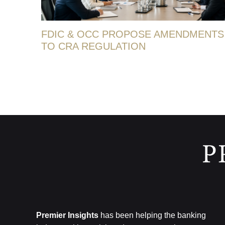
FDIC & OCC PROPOSE AMENDMENTS
TO CRA REGULATION
Premier Insights
has been helping the banking