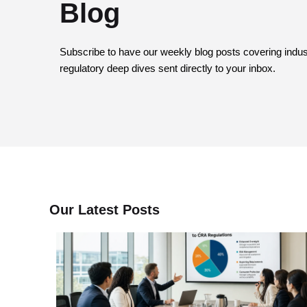
Blog
Subscribe to have our weekly blog posts covering industr
regulatory deep dives sent directly to your inbox.
Our Latest Posts