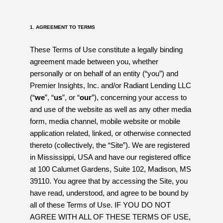
1. AGREEMENT TO TERMS
These Terms of Use constitute a legally binding
agreement made between you, whether
personally or on behalf of an entity (“you”) and
Premier Insights, Inc. and/or Radiant Lending LLC
(“
we
”, “
us
”, or “
our
”), concerning your access to
and use of the website as well as any other media
form, media channel, mobile website or mobile
application related, linked, or otherwise connected
thereto (collectively, the “Site”). We are registered
in Mississippi, USA and have our registered office
at 100 Calumet Gardens, Suite 102, Madison, MS
39110. You agree that by accessing the Site, you
have read, understood, and agree to be bound by
all of these Terms of Use. IF YOU DO NOT
AGREE WITH ALL OF THESE TERMS OF USE,