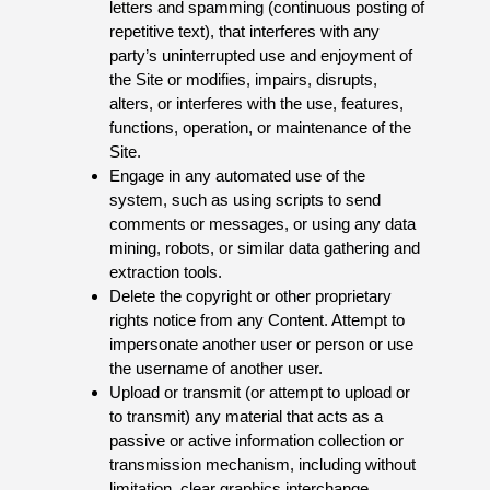
letters and spamming (continuous posting of
repetitive text), that interferes with any
party’s uninterrupted use and enjoyment of
the Site or modifies, impairs, disrupts,
alters, or interferes with the use, features,
functions, operation, or maintenance of the
Site.
Engage in any automated use of the
system, such as using scripts to send
comments or messages, or using any data
mining, robots, or similar data gathering and
extraction tools.
Delete the copyright or other proprietary
rights notice from any Content. Attempt to
impersonate another user or person or use
the username of another user.
Upload or transmit (or attempt to upload or
to transmit) any material that acts as a
passive or active information collection or
transmission mechanism, including without
limitation, clear graphics interchange