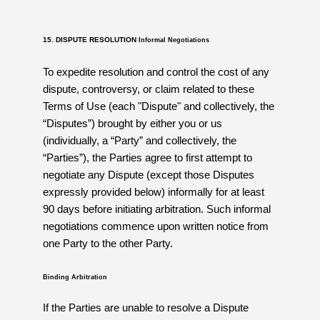
15. DISPUTE RESOLUTION
Informal Negotiations
To expedite resolution and control the cost of any
dispute, controversy, or claim related to these
Terms of Use (each "Dispute" and collectively, the
“Disputes”) brought by either you or us
(individually, a “Party” and collectively, the
“Parties”), the Parties agree to first attempt to
negotiate any Dispute (except those Disputes
expressly provided below) informally for at least
90 days before initiating arbitration. Such informal
negotiations commence upon written notice from
one Party to the other Party.
Binding Arbitration
If the Parties are unable to resolve a Dispute