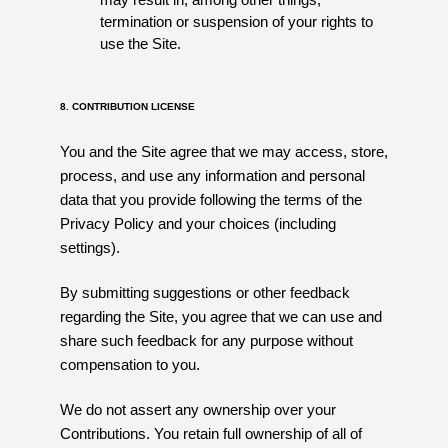
termination or suspension of your rights to
use the Site.
8. CONTRIBUTION LICENSE
You and the Site agree that we may access, store,
process, and use any information and personal
data that you provide following the terms of the
Privacy Policy and your choices (including
settings).
By submitting suggestions or other feedback
regarding the Site, you agree that we can use and
share such feedback for any purpose without
compensation to you.
We do not assert any ownership over your
Contributions. You retain full ownership of all of