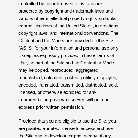
controlled by us or licensed to us, and are
protected by copyright and trademark laws and
various other intellectual property rights and unfair
competition laws of the United States, international
copyright laws, and international conventions. The
Content and the Marks are provided on the Site
“AS IS” for your information and personal use only.
Except as expressly provided in these Terms of
Use, no part of the Site and no Content or Marks
may be copied, reproduced, aggregated,
republished, uploaded, posted, publicly displayed,
encoded, translated, transmitted, distributed, sold,
licensed, or otherwise exploited for any
commercial purpose whatsoever, without our
express prior written permission.
Provided that you are eligible to use the Site, you
are granted a limited license to access and use
the Site and to download or print a copy of any