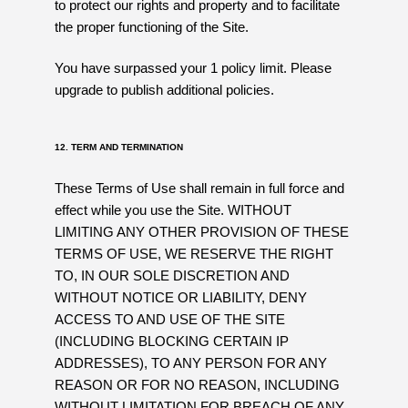
to protect our rights and property and to facilitate
the proper functioning of the Site.
You have surpassed your 1 policy limit. Please
upgrade to publish additional policies.
12. TERM AND TERMINATION
These Terms of Use shall remain in full force and
effect while you use the Site. WITHOUT
LIMITING ANY OTHER PROVISION OF THESE
TERMS OF USE, WE RESERVE THE RIGHT
TO, IN OUR SOLE DISCRETION AND
WITHOUT NOTICE OR LIABILITY, DENY
ACCESS TO AND USE OF THE SITE
(INCLUDING BLOCKING CERTAIN IP
ADDRESSES), TO ANY PERSON FOR ANY
REASON OR FOR NO REASON, INCLUDING
WITHOUT LIMITATION FOR BREACH OF ANY