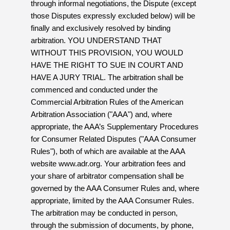
through informal negotiations, the Dispute (except
those Disputes expressly excluded below) will be
finally and exclusively resolved by binding
arbitration. YOU UNDERSTAND THAT
WITHOUT THIS PROVISION, YOU WOULD
HAVE THE RIGHT TO SUE IN COURT AND
HAVE A JURY TRIAL. The arbitration shall be
commenced and conducted under the
Commercial Arbitration Rules of the American
Arbitration Association ("AAA") and, where
appropriate, the AAA’s Supplementary Procedures
for Consumer Related Disputes ("AAA Consumer
Rules"), both of which are available at the AAA
website www.adr.org. Your arbitration fees and
your share of arbitrator compensation shall be
governed by the AAA Consumer Rules and, where
appropriate, limited by the AAA Consumer Rules.
The arbitration may be conducted in person,
through the submission of documents, by phone,