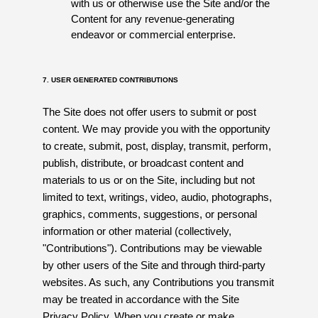
with us or otherwise use the Site and/or the
Content for any revenue-generating
endeavor or commercial enterprise.
7. USER GENERATED CONTRIBUTIONS
The Site does not offer users to submit or post
content. We may provide you with the opportunity
to create, submit, post, display, transmit, perform,
publish, distribute, or broadcast content and
materials to us or on the Site, including but not
limited to text, writings, video, audio, photographs,
graphics, comments, suggestions, or personal
information or other material (collectively,
"Contributions"). Contributions may be viewable
by other users of the Site and through third-party
websites. As such, any Contributions you transmit
may be treated in accordance with the Site
Privacy Policy. When you create or make