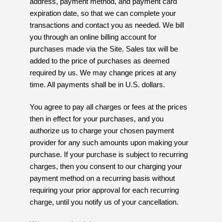
address, payment method, and payment card
expiration date, so that we can complete your
transactions and contact you as needed. We bill
you through an online billing account for
purchases made via the Site. Sales tax will be
added to the price of purchases as deemed
required by us. We may change prices at any
time. All payments shall be in U.S. dollars.
You agree to pay all charges or fees at the prices
then in effect for your purchases, and you
authorize us to charge your chosen payment
provider for any such amounts upon making your
purchase. If your purchase is subject to recurring
charges, then you consent to our charging your
payment method on a recurring basis without
requiring your prior approval for each recurring
charge, until you notify us of your cancellation.