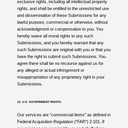
exclusive rights, including all intellectual property
rights, and shall be entitled to the unrestricted use
and dissemination of these Submissions for any
lawful purpose, commercial or otherwise, without
acknowledgment or compensation to you. You
hereby waive all moral rights to any such
Submissions, and you hereby warrant that any
such Submissions are original with you or that you
have the right to submit such Submissions. You
agree there shall be no recourse against us for
any alleged or actual infringement or
misappropriation of any proprietary right in your
Submissions.
10. U.S. GOVERNMENT RIGHTS
Our services are “commercial items” as defined in
Federal Acquisition Regulation (“FAR”) 2.101. If