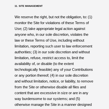
11. SITE MANAGEMENT
We reserve the right, but not the obligation, to: (1)
monitor the Site for violations of these Terms of
Use; (2) take appropriate legal action against
anyone who, in our sole discretion, violates the
law or these Terms of Use, including without
limitation, reporting such user to law enforcement
authorities; (3) in our sole discretion and without
limitation, refuse, restrict access to, limit the
availability of, or disable (to the extent
technologically feasible) any of your Contributions
or any portion thereof; (4) in our sole discretion
and without limitation, notice, or liability, to remove
from the Site or otherwise disable all files and
content that are excessive in size or are in any
way burdensome to our systems; and (5)
otherwise manage the Site in a manner designed