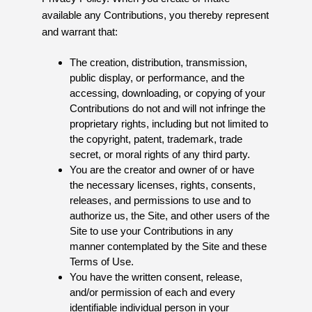
available any Contributions, you thereby represent
and warrant that:
The creation, distribution, transmission,
public display, or performance, and the
accessing, downloading, or copying of your
Contributions do not and will not infringe the
proprietary rights, including but not limited to
the copyright, patent, trademark, trade
secret, or moral rights of any third party.
You are the creator and owner of or have
the necessary licenses, rights, consents,
releases, and permissions to use and to
authorize us, the Site, and other users of the
Site to use your Contributions in any
manner contemplated by the Site and these
Terms of Use.
You have the written consent, release,
and/or permission of each and every
identifiable individual person in your