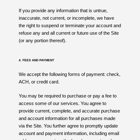
If you provide any information that is untrue,
inaccurate, not current, or incomplete, we have
the right to suspend or terminate your account and
refuse any and all current or future use of the Site
(or any portion thereof).
4. FEES AND PAYMENT
We accept the following forms of payment: check,
ACH, or credit card.
You may be required to purchase or pay a fee to
access some of our services. You agree to
provide current, complete, and accurate purchase
and account information for all purchases made
via the Site. You further agree to promptly update
account and payment information, including email