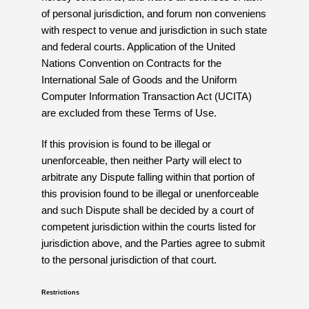
of personal jurisdiction, and forum non conveniens
with respect to venue and jurisdiction in such state
and federal courts. Application of the United
Nations Convention on Contracts for the
International Sale of Goods and the Uniform
Computer Information Transaction Act (UCITA)
are excluded from these Terms of Use.
If this provision is found to be illegal or
unenforceable, then neither Party will elect to
arbitrate any Dispute falling within that portion of
this provision found to be illegal or unenforceable
and such Dispute shall be decided by a court of
competent jurisdiction within the courts listed for
jurisdiction above, and the Parties agree to submit
to the personal jurisdiction of that court.
Restrictions