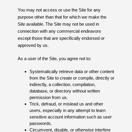
You may not access or use the Site for any
purpose other than that for which we make the
Site available. The Site may not be used in
connection with any commercial endeavors
except those that are specifically endorsed or
approved by us.
As a user of the Site, you agree not to:
Systematically retrieve data or other content
from the Site to create or compile, directly or
indirectly, a collection, compilation,
database, or directory without written
permission from us.
Trick, defraud, or mislead us and other
users, especially in any attempt to learn
sensitive account information such as user
passwords.
Circumvent, disable, or otherwise interfere