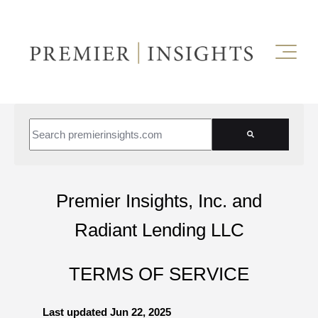
This is a search field with an auto-suggest feature attached.
There are no suggestions because the search field is empt
Premier Insights, Inc. and
Radiant Lending LLC
TERMS OF SERVICE
Last updated
Jun 22, 2025