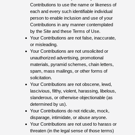
Contributions to use the name or likeness of
each and every such identifiable individual
person to enable inclusion and use of your
Contributions in any manner contemplated
by the Site and these Terms of Use.
Your Contributions are not false, inaccurate,
or misleading.
Your Contributions are not unsolicited or
unauthorized advertising, promotional
materials, pyramid schemes, chain letters,
spam, mass mailings, or other forms of
solicitation.
Your Contributions are not obscene, lewd,
lascivious, filthy, violent, harassing, libelous,
slanderous, or otherwise objectionable (as
determined by us).
Your Contributions do not ridicule, mock,
disparage, intimidate, or abuse anyone.
Your Contributions are not used to harass or
threaten (in the legal sense of those terms)