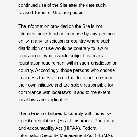
continued use of the Site after the date such
revised Terms of Use are posted.
The information provided on the Site is not
intended for distribution to or use by any person or
entity in any jurisdiction or country where such
distribution or use would be contrary to law or
regulation or which would subject us to any
registration requirement within such jurisdiction or
country. Accordingly, those persons who choose
to access the Site from other locations do so on
their own initiative and are solely responsible for
compliance with local laws, if and to the extent
local laws are applicable.
The Site is not tailored to comply with industry-
specific regulations (Health Insurance Portability
and Accountability Act (HIPAA), Federal
Information Security Management Act (FISMA),