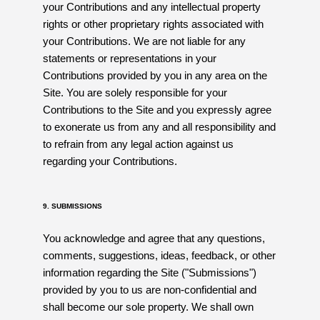
your Contributions and any intellectual property
rights or other proprietary rights associated with
your Contributions. We are not liable for any
statements or representations in your
Contributions provided by you in any area on the
Site. You are solely responsible for your
Contributions to the Site and you expressly agree
to exonerate us from any and all responsibility and
to refrain from any legal action against us
regarding your Contributions.
9. SUBMISSIONS
You acknowledge and agree that any questions,
comments, suggestions, ideas, feedback, or other
information regarding the Site ("Submissions")
provided by you to us are non-confidential and
shall become our sole property. We shall own