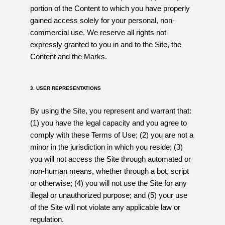
portion of the Content to which you have properly
gained access solely for your personal, non-
commercial use. We reserve all rights not
expressly granted to you in and to the Site, the
Content and the Marks.
3. USER REPRESENTATIONS
By using the Site, you represent and warrant that:
(1) you have the legal capacity and you agree to
comply with these Terms of Use; (2) you are not a
minor in the jurisdiction in which you reside; (3)
you will not access the Site through automated or
non-human means, whether through a bot, script
or otherwise; (4) you will not use the Site for any
illegal or unauthorized purpose; and (5) your use
of the Site will not violate any applicable law or
regulation.