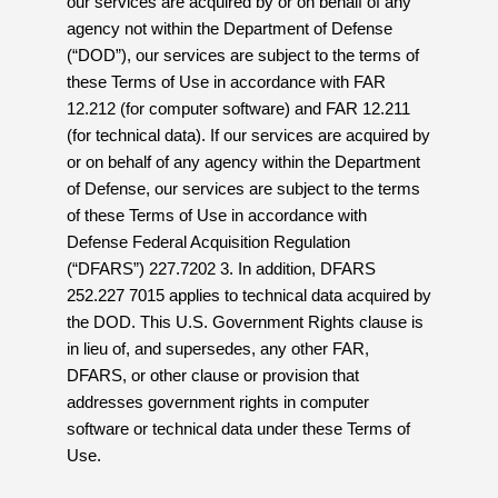
our services are acquired by or on behalf of any
agency not within the Department of Defense
(“DOD”), our services are subject to the terms of
these Terms of Use in accordance with FAR
12.212 (for computer software) and FAR 12.211
(for technical data). If our services are acquired by
or on behalf of any agency within the Department
of Defense, our services are subject to the terms
of these Terms of Use in accordance with
Defense Federal Acquisition Regulation
(“DFARS”) 227.7202 3. In addition, DFARS
252.227 7015 applies to technical data acquired by
the DOD. This U.S. Government Rights clause is
in lieu of, and supersedes, any other FAR,
DFARS, or other clause or provision that
addresses government rights in computer
software or technical data under these Terms of
Use.