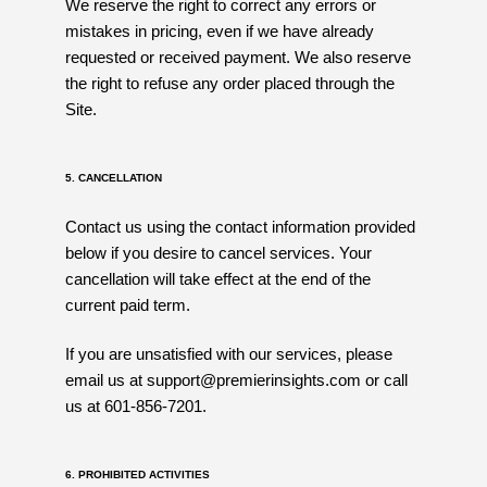
We reserve the right to correct any errors or
mistakes in pricing, even if we have already
requested or received payment. We also reserve
the right to refuse any order placed through the
Site.
5. CANCELLATION
Contact us using the contact information provided
below if you desire to cancel services. Your
cancellation will take effect at the end of the
current paid term.
If you are unsatisfied with our services, please
email us at support@premierinsights.com or call
us at 601-856-7201.
6. PROHIBITED ACTIVITIES