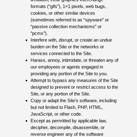
formats (“gifs”), 1×1 pixels, web bugs,
cookies, or other similar devices
(sometimes referred to as “spyware” or
“passive collection mechanisms” or
“pcms”).
Interfere with, disrupt, or create an undue
burden on the Site or the networks or
services connected to the Site.
Harass, annoy, intimidate, or threaten any of
our employees or agents engaged in
providing any portion of the Site to you.
Attempt to bypass any measures of the Site
designed to prevent or restrict access to the
Site, or any portion of the Site.
Copy or adapt the Site’s software, including
but not limited to Flash, PHP, HTML,
JavaScript, or other code.
Except as permitted by applicable law,
decipher, decompile, disassemble, or
reverse engineer any of the software