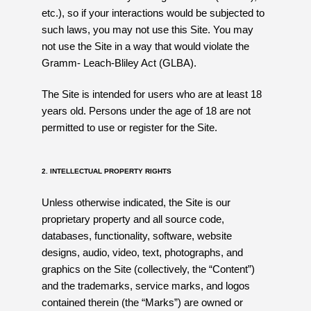
etc.), so if your interactions would be subjected to
such laws, you may not use this Site. You may
not use the Site in a way that would violate the
Gramm- Leach-Bliley Act (GLBA).
The Site is intended for users who are at least 18
years old. Persons under the age of 18 are not
permitted to use or register for the Site.
2. INTELLECTUAL PROPERTY RIGHTS
Unless otherwise indicated, the Site is our
proprietary property and all source code,
databases, functionality, software, website
designs, audio, video, text, photographs, and
graphics on the Site (collectively, the “Content”)
and the trademarks, service marks, and logos
contained therein (the “Marks”) are owned or