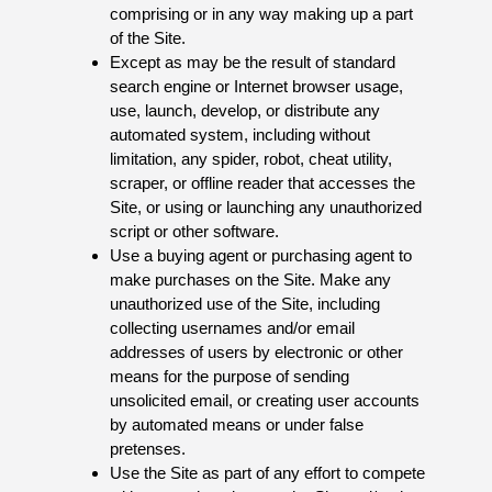
comprising or in any way making up a part
of the Site.
Except as may be the result of standard
search engine or Internet browser usage,
use, launch, develop, or distribute any
automated system, including without
limitation, any spider, robot, cheat utility,
scraper, or offline reader that accesses the
Site, or using or launching any unauthorized
script or other software.
Use a buying agent or purchasing agent to
make purchases on the Site. Make any
unauthorized use of the Site, including
collecting usernames and/or email
addresses of users by electronic or other
means for the purpose of sending
unsolicited email, or creating user accounts
by automated means or under false
pretenses.
Use the Site as part of any effort to compete