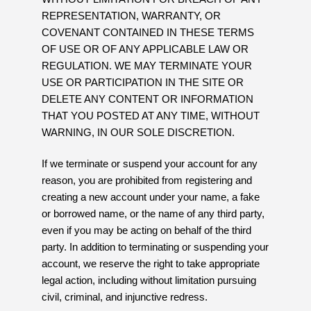
REPRESENTATION, WARRANTY, OR
COVENANT CONTAINED IN THESE TERMS
OF USE OR OF ANY APPLICABLE LAW OR
REGULATION. WE MAY TERMINATE YOUR
USE OR PARTICIPATION IN THE SITE OR
DELETE ANY CONTENT OR INFORMATION
THAT YOU POSTED AT ANY TIME, WITHOUT
WARNING, IN OUR SOLE DISCRETION.
If we terminate or suspend your account for any
reason, you are prohibited from registering and
creating a new account under your name, a fake
or borrowed name, or the name of any third party,
even if you may be acting on behalf of the third
party. In addition to terminating or suspending your
account, we reserve the right to take appropriate
legal action, including without limitation pursuing
civil, criminal, and injunctive redress.