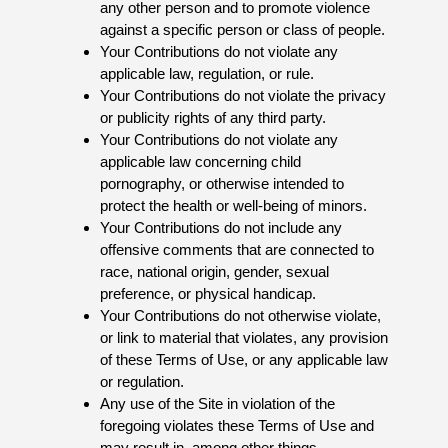
any other person and to promote violence
against a specific person or class of people.
Your Contributions do not violate any
applicable law, regulation, or rule.
Your Contributions do not violate the privacy
or publicity rights of any third party.
Your Contributions do not violate any
applicable law concerning child
pornography, or otherwise intended to
protect the health or well-being of minors.
Your Contributions do not include any
offensive comments that are connected to
race, national origin, gender, sexual
preference, or physical handicap.
Your Contributions do not otherwise violate,
or link to material that violates, any provision
of these Terms of Use, or any applicable law
or regulation.
Any use of the Site in violation of the
foregoing violates these Terms of Use and
may result in, among other things,