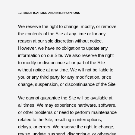
13. MODIFICATIONS AND INTERRUPTIONS
We reserve the right to change, modify, or remove
the contents of the Site at any time or for any
reason at our sole discretion without notice.
However, we have no obligation to update any
information on our Site. We also reserve the right
to modify or discontinue all or part of the Site
without notice at any time. We will not be liable to
you or any third party for any modification, price
change, suspension, or discontinuance of the Site.
We cannot guarantee the Site will be available at
all times. We may experience hardware, software,
or other problems or need to perform maintenance
related to the Site, resulting in interruptions,
delays, or errors. We reserve the right to change,
revise, update, suspend, discontinue, or otherwise