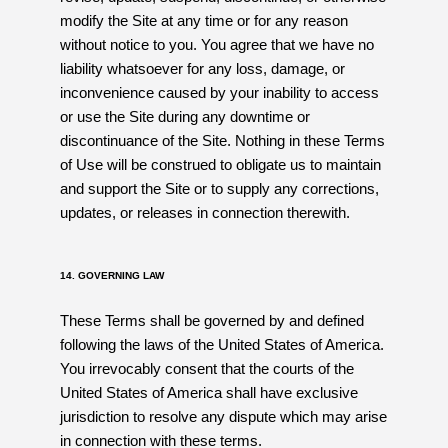
modify the Site at any time or for any reason
without notice to you. You agree that we have no
liability whatsoever for any loss, damage, or
inconvenience caused by your inability to access
or use the Site during any downtime or
discontinuance of the Site. Nothing in these Terms
of Use will be construed to obligate us to maintain
and support the Site or to supply any corrections,
updates, or releases in connection therewith.
14. GOVERNING LAW
These Terms shall be governed by and defined
following the laws of the United States of America.
You irrevocably consent that the courts of the
United States of America shall have exclusive
jurisdiction to resolve any dispute which may arise
in connection with these terms.