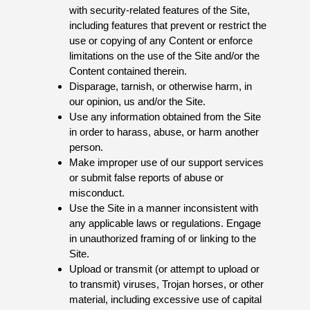
with security-related features of the Site,
including features that prevent or restrict the
use or copying of any Content or enforce
limitations on the use of the Site and/or the
Content contained therein.
Disparage, tarnish, or otherwise harm, in
our opinion, us and/or the Site.
Use any information obtained from the Site
in order to harass, abuse, or harm another
person.
Make improper use of our support services
or submit false reports of abuse or
misconduct.
Use the Site in a manner inconsistent with
any applicable laws or regulations. Engage
in unauthorized framing of or linking to the
Site.
Upload or transmit (or attempt to upload or
to transmit) viruses, Trojan horses, or other
material, including excessive use of capital