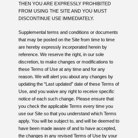
THEN YOU ARE EXPRESSLY PROHIBITED
FROM USING THE SITE AND YOU MUST
DISCONTINUE USE IMMEDIATELY.
Supplemental terms and conditions or documents
that may be posted on the Site from time to time
are hereby expressly incorporated herein by
reference. We reserve the right, in our sole
discretion, to make changes or modifications to
these Terms of Use at any time and for any
reason. We will alert you about any changes by
updating the “Last updated” date of these Terms of
Use, and you waive any right to receive specific
notice of each such change. Please ensure that
you check the applicable Terms every time you
use our Site so that you understand which Terms
apply. You will be subject to, and will be deemed to
have been made aware of and to have accepted,
the changes in any revised Terms of Use by your