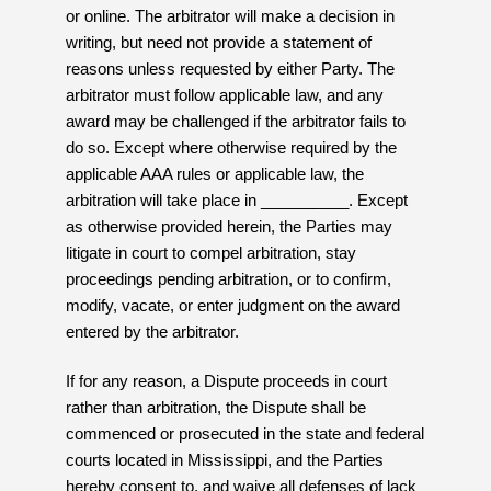
or online. The arbitrator will make a decision in
writing, but need not provide a statement of
reasons unless requested by either Party. The
arbitrator must follow applicable law, and any
award may be challenged if the arbitrator fails to
do so. Except where otherwise required by the
applicable AAA rules or applicable law, the
arbitration will take place in __________. Except
as otherwise provided herein, the Parties may
litigate in court to compel arbitration, stay
proceedings pending arbitration, or to confirm,
modify, vacate, or enter judgment on the award
entered by the arbitrator.
If for any reason, a Dispute proceeds in court
rather than arbitration, the Dispute shall be
commenced or prosecuted in the state and federal
courts located in Mississippi, and the Parties
hereby consent to, and waive all defenses of lack