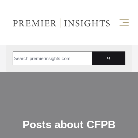
This is a search field with an auto-suggest feature attached.
There are no suggestions because the search field is empt
Posts about CFPB