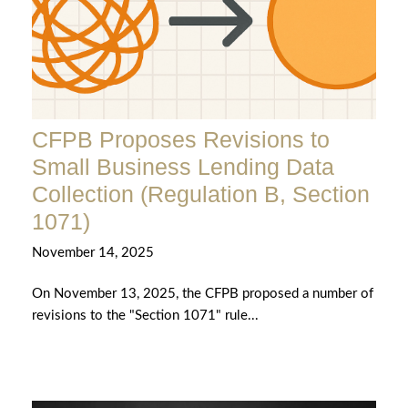
CFPB Proposes Revisions to
Small Business Lending Data
Collection (Regulation B, Section
1071)
November 14, 2025
On November 13, 2025, the CFPB proposed a number of
revisions to the "Section 1071" rule...