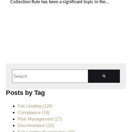
Collection Rule has been a significant topic in the...
This is a search field with an auto-suggest feature attached.
There are no suggestions because the search field is empt
Posts by Tag
Fair Lending
(126)
Compliance
(18)
Risk Management
(17)
Discrimination
(10)
Fair Lending Examination
(10)