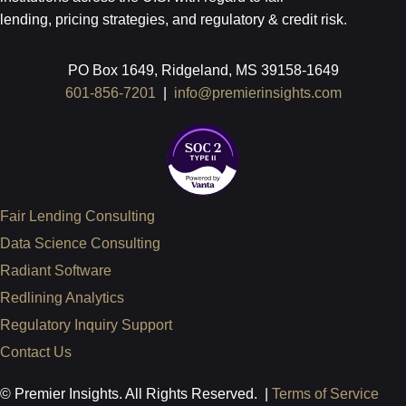
lending, pricing strategies, and regulatory & credit risk.
PO Box 1649, Ridgeland, MS 39158-1649
601-856-7201
|
info@premierinsights.com
Fair Lending Consulting
Data Science Consulting
Radiant Software
Redlining Analytics
Regulatory Inquiry Support
Contact Us
© Premier Insights. All Rights Reserved. |
Terms of Service