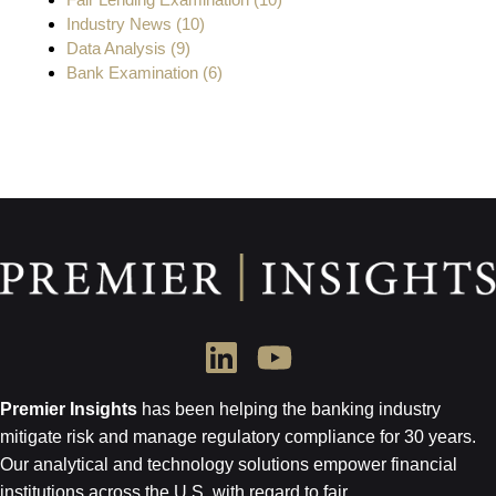
Industry News
(10)
Data Analysis
(9)
Bank Examination
(6)
Premier Insights
has been helping the banking industry
mitigate risk and
manage regulatory compliance for 30 years.
Our analytical and technology
solutions empower financial
institutions across the U.S.
with regard to
fair