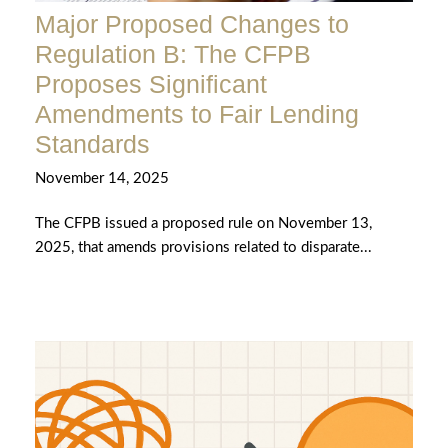
Major Proposed Changes to
Regulation B: The CFPB
Proposes Significant
Amendments to Fair Lending
Standards
November 14, 2025
The CFPB issued a proposed rule on November 13,
2025, that amends provisions related to disparate...