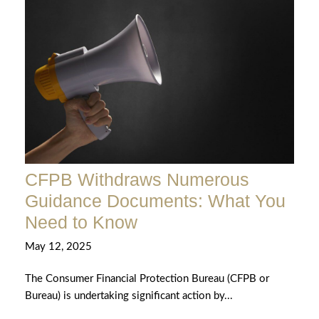
CFPB Withdraws Numerous
Guidance Documents: What You
Need to Know
May 12, 2025
The Consumer Financial Protection Bureau (CFPB or
Bureau) is undertaking significant action by...