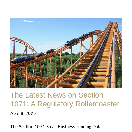
The Latest News on Section
1071: A Regulatory Rollercoaster
April 8, 2025
The Section 1071 Small Business Lending Data