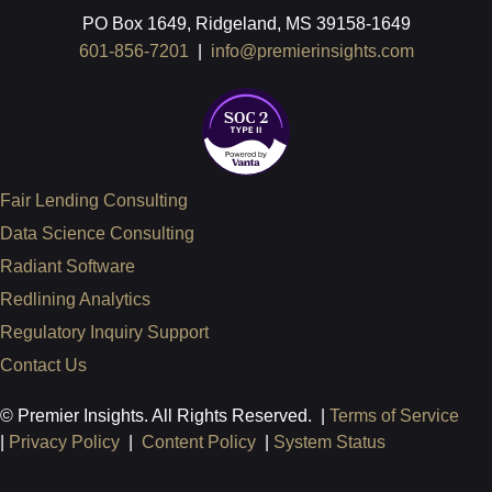
PO Box 1649, Ridgeland, MS 39158-1649
601-856-7201
|
info@premierinsights.com
Fair Lending Consulting
Data Science Consulting
Radiant Software
Redlining Analytics
Regulatory Inquiry Support
Contact Us
© Premier Insights. All Rights Reserved. |
Terms of Service
|
Privacy Policy
|
Content Policy
|
System Status