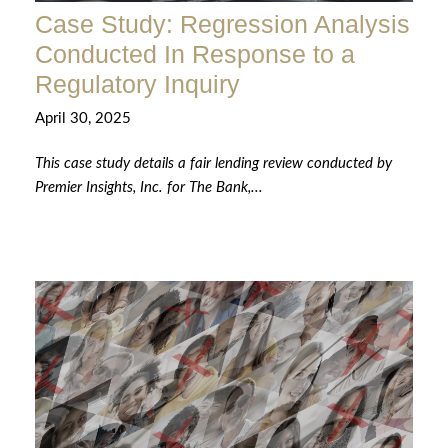
Case Study: Regression Analysis
Conducted In Response to a
Regulatory Inquiry
April 30, 2025
This case study details a fair lending review conducted by
Premier Insights, Inc. for The Bank,...