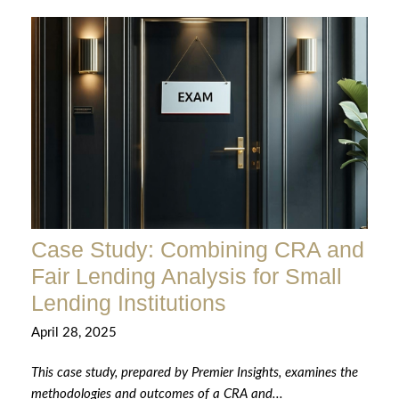
Case Study: Combining CRA and
Fair Lending Analysis for Small
Lending Institutions
April 28, 2025
This case study, prepared by Premier Insights, examines the
methodologies and outcomes of a CRA and...