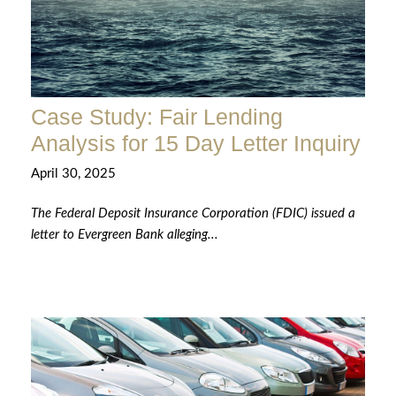
Case Study: Fair Lending
Analysis for 15 Day Letter Inquiry
April 30, 2025
The Federal Deposit Insurance Corporation (FDIC) issued a
letter to Evergreen Bank alleging...