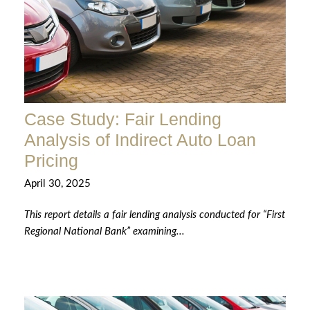
Case Study: Fair Lending
Analysis of Indirect Auto Loan
Pricing
April 30, 2025
This report details a fair lending analysis conducted for “First
Regional National Bank” examining...