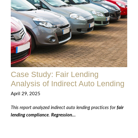
Case Study: Fair Lending
Analysis of Indirect Auto Lending
April 29, 2025
This report analyzed indirect auto lending practices for
fair
lending compliance
.
Regression...