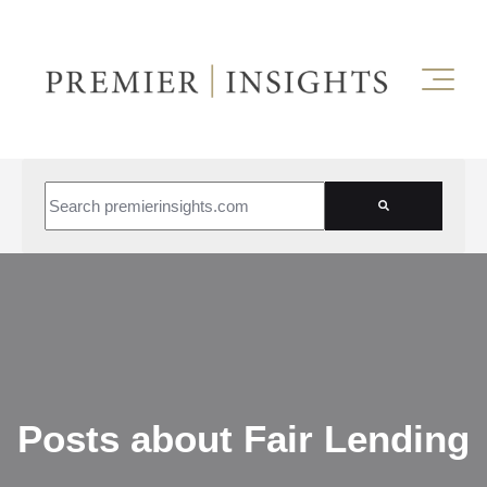
This is a search field with an auto-suggest feature attached.
There are no suggestions because the search field is empt
Posts about Fair Lending