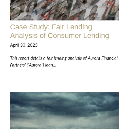
Case Study: Fair Lending
Analysis of Consumer Lending
April 30, 2025
This report details a fair lending analysis of Aurora Financial
Partners' (“Aurora”) loan...