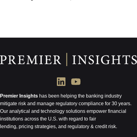
Premier Insights
has been helping the banking industry
mitigate risk and
manage regulatory compliance for 30 years.
Our analytical and technology
solutions empower financial
institutions across the U.S.
with regard to
fair
lending, pricing strategies, and regulatory & credit risk.