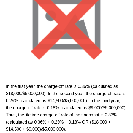
In the first year, the charge-off rate is 0.36% (calculated as
$18,000/$5,000,000). In the second year, the charge-off rate is
0.29% (calculated as $14,500/$5,000,000). In the third year,
the charge-off rate is 0.18% (calculated as $9,000/$5,000,000).
Thus, the lifetime charge-off rate of the snapshot is 0.83%
(calculated as 0.36% + 0.29% + 0.18% OR ($18,000 +
$14,500 + $9,000)/$5,000,000).