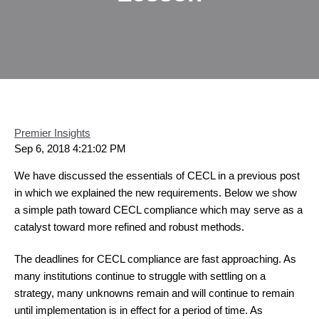
Premier Insights
Sep 6, 2018 4:21:02 PM
We have discussed the essentials of CECL in a previous post
in which we explained the new requirements. Below we show
a simple path toward CECL compliance which may serve as a
catalyst toward more refined and robust methods.
The deadlines for CECL compliance are fast approaching. As
many institutions continue to struggle with settling on a
strategy, many unknowns remain and will continue to remain
until implementation is in effect for a period of time. As