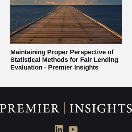
Maintaining Proper Perspective of
Statistical Methods for Fair Lending
Evaluation - Premier Insights