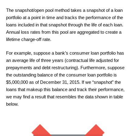
The snapshot/open pool method takes a snapshot of a loan
portfolio at a point in time and tracks the performance of the
loans included in that snapshot through the life of each loan.
Annual loss rates from this pool are aggregated to create a
lifetime charge-off rate.
For example, suppose a bank’s consumer loan portfolio has
an average life of three years (contractual life adjusted for
prepayments and debt restructuring). Furthermore, suppose
the outstanding balance of the consumer loan portfolio is
$5,000,000 as of December 31, 2015. If we “snapshot” the
loans that makeup this balance and track their performance,
we may find a result that resembles the data shown in table
below.