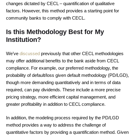
changes dictated by CECL – quantification of qualitative
factors. However, this method provides a starting point for
community banks to comply with CECL.
Is this Methodology Best for My
Institution?
We’ve
discussed
previously that other CECL methodologies
may offer additional benefits to the bank aside from CECL
compliance. For example, our preferred methodology, the
probability of default/loss given default methodology (PD/LGD),
though more demanding quantitatively and in terms of data
required, can pay dividends. These include a more precise
pricing strategy, more efficient capital management, and
greater profitability in addition to CECL compliance.
In addition, the modeling process required by the PD/LGD
method provides a way to address the challenge of
quantitative factors by providing a quantification method. Given