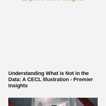
Understanding What is Not in the
Data: A CECL Illustration - Premier
Insights