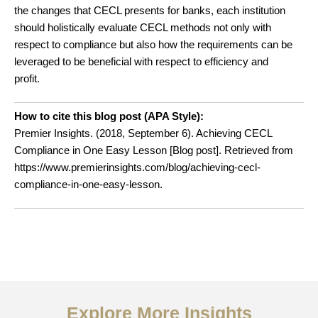
the changes that CECL presents for banks, each institution
should holistically evaluate CECL methods not only with
respect to compliance but also how the requirements can be
leveraged to be beneficial with respect to efficiency and
profit.
How to cite this blog post (APA Style):
Premier Insights. (2018, September 6). Achieving CECL
Compliance in One Easy Lesson
[Blog post]. Retrieved from
https://www.premierinsights.com/blog/achieving-cecl-
compliance-in-one-easy-lesson.
Explore More Insights