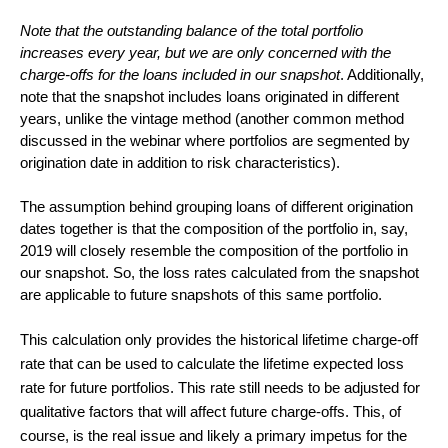
Note that the outstanding balance of the total portfolio
increases every year, but we are only concerned with the
charge-offs for the loans included in our snapshot
. Additionally,
note that the snapshot includes loans originated in different
years, unlike the vintage method (another common method
discussed in the webinar where portfolios are segmented by
origination date in addition to risk characteristics).
The assumption behind grouping loans of different origination
dates together is that the composition of the portfolio in, say,
2019 will closely resemble the composition of the portfolio in
our snapshot. So, the loss rates calculated from the snapshot
are applicable to future snapshots of this same portfolio.
This calculation only provides the historical lifetime charge-off
rate that can be used to calculate the lifetime expected loss
rate for future portfolios. This rate still needs to be adjusted for
qualitative factors that will affect future charge-offs. This, of
course, is the real issue and likely a primary impetus for the