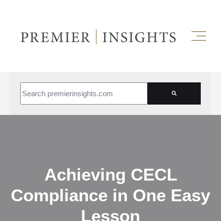
This is a search field with an auto-suggest feature attached.
There are no suggestions because the search field is empt
Achieving CECL
Compliance in One Easy
Lesson