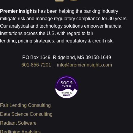
Premier Insights
has been helping the banking industry
mitigate risk and
manage regulatory compliance for 30 years.
Our analytical and technology
solutions empower financial
institutions across the U.S.
with regard to
fair
lending, pricing strategies, and regulatory & credit risk.
PO Box 1649, Ridgeland, MS 39158-1649
601-856-7201
|
info@premierinsights.com
Fair Lending Consulting
Data Science Consulting
Radiant Software
Redlining Analytics