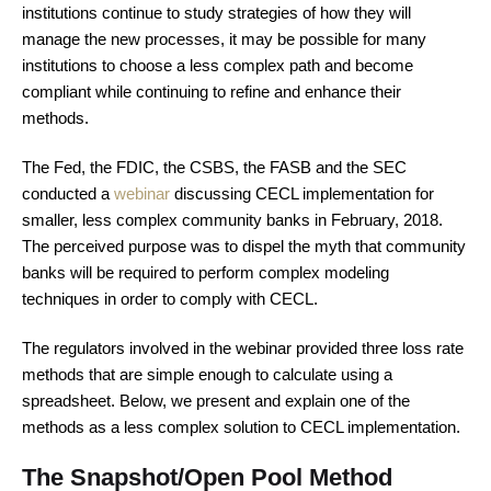
institutions continue to study strategies of how they will
manage the new processes, it may be possible for many
institutions to choose a less complex path and become
compliant while continuing to refine and enhance their
methods.
The Fed, the FDIC, the CSBS, the FASB and the SEC
conducted a
webinar
discussing CECL implementation for
smaller, less complex community banks in February, 2018.
The perceived purpose was to dispel the myth that community
banks will be required to perform complex modeling
techniques in order to comply with CECL.
The regulators involved in the webinar provided three loss rate
methods that are simple enough to calculate using a
spreadsheet. Below, we present and explain one of the
methods as a less complex solution to CECL implementation.
The Snapshot/Open Pool Method