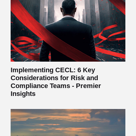
Implementing CECL: 6 Key
Considerations for Risk and
Compliance Teams - Premier
Insights