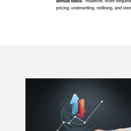
annual basis
. However, more frequent a
pricing, underwriting, redlining, and stee