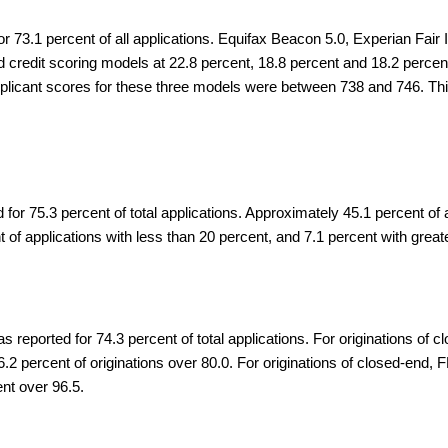
or 73.1 percent of all applications. Equifax Beacon 5.0, Experian Fai
redit scoring models at 22.8 percent, 18.8 percent and 18.2 percent o
applicant scores for these three models were between 738 and 746. T
 for 75.3 percent of total applications. Approximately 45.1 percent o
 of applications with less than 20 percent, and 7.1 percent with great
 reported for 74.3 percent of total applications. For originations of
.2 percent of originations over 80.0. For originations of closed-end
nt over 96.5.