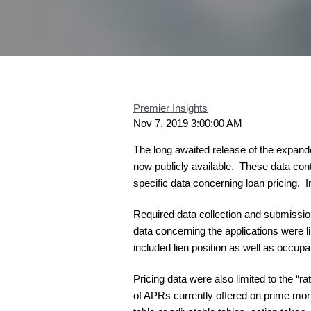
Premier Insights
Nov 7, 2019 3:00:00 AM
The long awaited release of the expan
now publicly available. These data conta
specific data concerning loan pricing. I
Required data collection and submission
data concerning the applications were l
included lien position as well as occup
Pricing data were also limited to the 
of APRs currently offered on prime mor