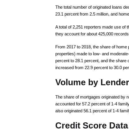
The total number of originated loans d
23.1 percent from 2.5 million, and home
A total of 2,251 reporters made use of t
they account for about 425,000 records
From 2017 to 2018, the share of home pur
properties) made to low- and moderate-
percent to 28.1 percent, and the share 
increased from 22.9 percent to 30.0 per
Volume by Lender
The share of mortgages originated by n
accounted for 57.2 percent of 1-4 fam
also originated 56.1 percent of 1-4 fam
Credit Score Data