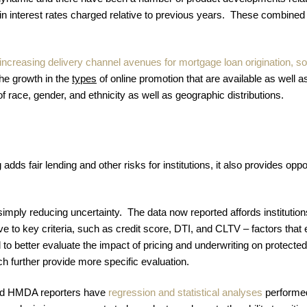
n interest rates charged relative to previous years. These combined fo
ncreasing delivery channel avenues for mortgage loan origination, so
he growth in the
types
of online promotion that are available as well as
of race, gender, and ethnicity as well as geographic distributions.
s fair lending and other risks for institutions, it also provides oppo
simply reducing uncertainty. The data now reported affords institution
ive to key criteria, such as credit score, DTI, and CLTV – factors tha
to better evaluate the impact of pricing and underwriting on protec
ch further provide more specific evaluation.
anded HMDA reporters have
regression and statistical analyses
performed