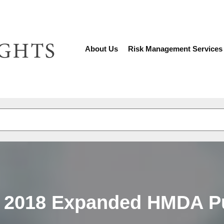
About Us
Risk Management Services
There are no suggestions because the search fiel
f 2018 Expanded HMDA P