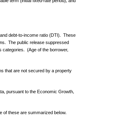
ble term (initial fixed-rate period), and
.
, and debt-to-income ratio (DTI). These
erns. The public release suppressed
s categories. (Age of the borrower,
ns that are not secured by a property
e data, pursuant to the Economic Growth,
me of these are summarized below.