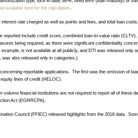
 amortization type, lock-in date, APR, fixed term (loan maturity) or varia
ool available here for the calculation
.
terest rate charged as well as points and fees, and total loan costs
 be reported include credit score, combined loan-to-value ratio (CLTV)
sures being required, as there were significant confidentiality conc
example, is not available at all publicly, and DTI was released only a
 was also released only in categories.)
oncerning reportable applications. The first was the omission of loa
 equity lines of credit (HELOC).
ler-volume financial institutions are not required to report all of thes
ection Act (EGRRCPA).
mination Council (FFIEC) released highlights from the 2018 data. So