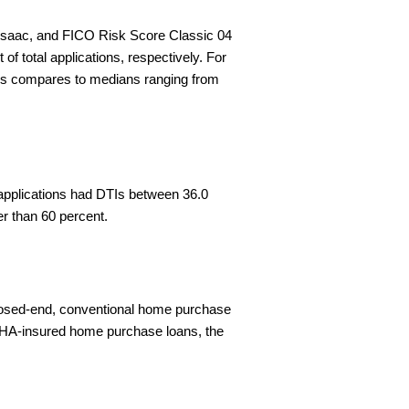
r Isaac, and FICO Risk Score Classic 04
f total applications, respectively. For
his compares to medians ranging from
f applications had DTIs between 36.0
er than 60 percent.
 closed-end, conventional home purchase
, FHA-insured home purchase loans, the