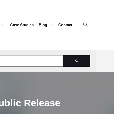
Case Studies
Blog
Contact
d is empty.
ublic Release