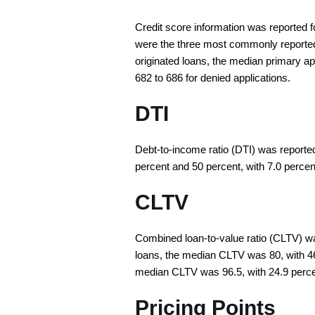
Credit score information was reported f
were the three most commonly reported c
originated loans, the median primary 
682 to 686 for denied applications.
DTI
Debt-to-income ratio (DTI) was reported
percent and 50 percent, with 7.0 percent
CLTV
Combined loan-to-value ratio (CLTV) was
loans, the median CLTV was 80, with 46
median CLTV was 96.5, with 24.9 perce
Pricing Points