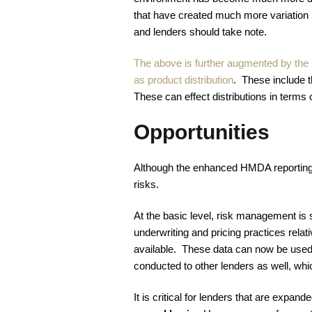
that have created much more variation i
and lenders should take note.
The above is further augmented by the i
as product distribution
. These include t
These can effect distributions in terms 
Opportunities
Although the enhanced HMDA reporting add
risks.
At the basic level, risk management is 
underwriting and pricing practices relat
available. These data can now be used 
conducted to other lenders as well, whi
It is critical for lenders that are exp