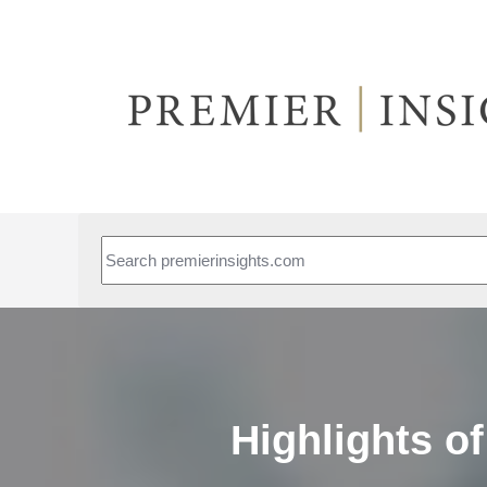
This is a search field with an auto-suggest feature attached.
Highlights o