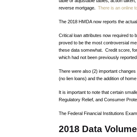
table or adjustable tables, action taken,
reverse mortgage.
There is an online t
The 2018 HMDA now reports the actual in
Critical loan attributes now required to
proved to be the most controversial mea
these data somewhat. Credit score, for 
which had not been previously reported,
There were also (2) important changes c
(no lien loans) and the addition of home
It is important to note that certain smal
Regulatory Relief, and Consumer Prot
The Federal Financial Institutions Exa
2018 Data Volume