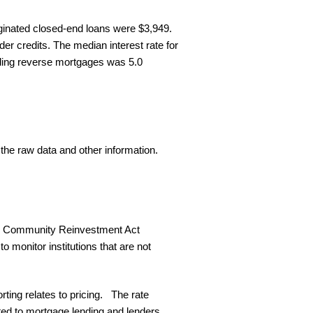
iginated closed-end loans were $3,949.
er credits. The median interest rate for
luding reverse mortgages was 5.0
 the raw data and other information.
and Community Reinvestment Act
o monitor institutions that are not
ting relates to pricing. The rate
d to mortgage lending and lenders