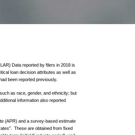
R) Data reported by filers in 2018 is
tical loan decision attributes as well as
 had been reported previously.
such as race, gender, and ethnicity; but
dditional information also reported
 Rate (APR) and a survey-based estimate
Rates”. These are obtained from fixed