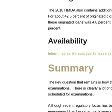
The 2018 HMDA also contains additional 
For about 42.5 percent of originated cl
these originated loans was 4.8 percent.
percent.
Availability
Information on the data can be found 
Summary
The key question that remains is how t
examinations. There is clearly a lot of 
scheduled for examinations.
Although recent regulatory focus has be
environment has become much more dyn