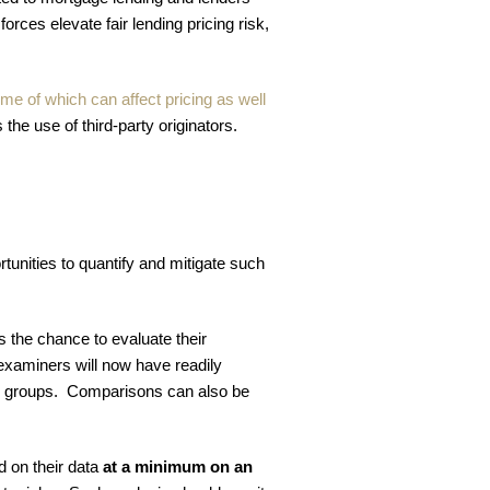
rces elevate fair lending pricing risk,
me of which can affect pricing as well
 the use of third-party originators.
rtunities to quantify and mitigate such
s the chance to evaluate their
t examiners will now have readily
ted groups. Comparisons can also be
 on their data
at a minimum on an