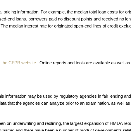
pricing information. For example, the median total loan costs for or
osed-end loans, borrowers paid no discount points and received no lend
 The median interest rate for originated open-end lines of credit exc
on the CFPB website.
Online reports and tools are available as well as
his information may be used by regulatory agencies in fair lending 
data that the agencies can analyze prior to an examination, as well as t
en on underwriting and redlining, the largest expansion of HMDA repor
amic and there have been a number of product developments relate