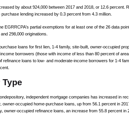
ecreased by about 924,000 between 2017 and 2018, or 12.6 percent. R
 purchase lending increased by 0.3 percent from 4.3 million.
he EGRRCPA’s partial exemptions for at least one of the 26 data points 
 and 298,000 originations.
chase loans for first lien, 1-4 family, site-built, owner-occupied pro
income borrowers (those with income of less than 80 percent of area
of refinance loans to low- and moderate-income borrowers for 1-4 fam
cent.
 Type
ondepository, independent mortgage companies has increased in recen
ily, owner-occupied home-purchase loans, up from 56.1 percent in 2
ily, owner-occupied refinance loans, an increase from 55.8 percent in 