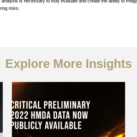
nalysis is necessary to truly evaluate and create the ability to miti
ring risks.
Explore More Insights