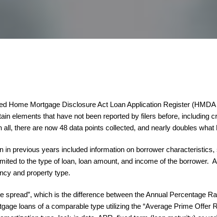
ded Home Mortgage Disclosure Act Loan Application Register (HMDA LA
in elements that have not been reported by filers before, including cri
n all, there are now 48 data points collected, and nearly doubles what
 in previous years included information on borrower characteristics, 
imited to the type of loan, loan amount, and income of the borrower. A
ancy and property type.
“rate spread”, which is the difference between the Annual Percentage
tgage loans of a comparable type utilizing the “Average Prime Offer 