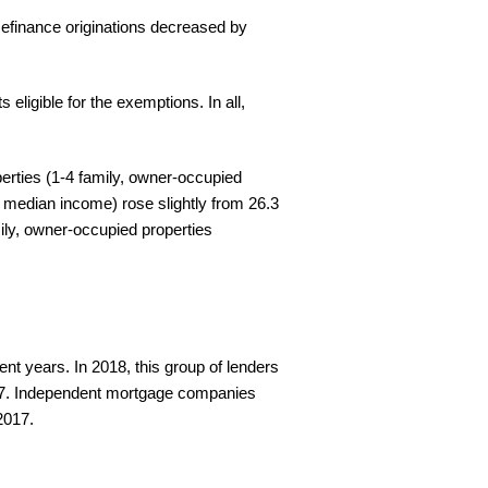
efinance originations decreased by
eligible for the exemptions. In all,
perties (1-4 family, owner-occupied
 median income) rose slightly from 26.3
ily, owner-occupied properties
t years. In 2018, this group of lenders
017. Independent mortgage companies
2017.