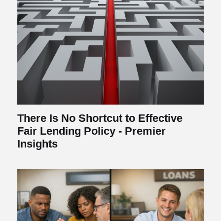
There Is No Shortcut to Effective
Fair Lending Policy - Premier
Insights