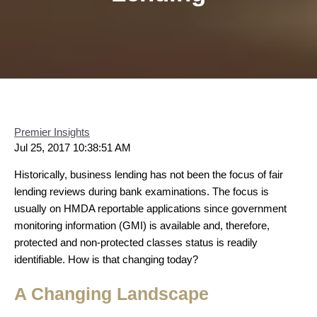
Premier Insights
Jul 25, 2017 10:38:51 AM
Historically, business lending has not been the focus of fair
lending reviews during bank examinations. The focus is
usually on HMDA reportable applications since government
monitoring information (GMI) is available and, therefore,
protected and non-protected classes status is readily
identifiable. How is that changing today?
A Changing Landscape