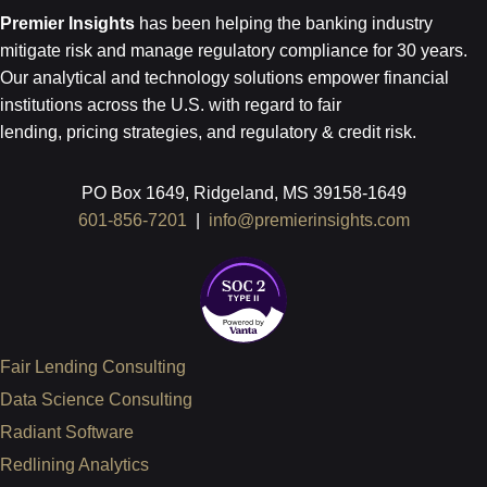
Premier Insights
has been helping the banking industry
mitigate risk and
manage regulatory compliance for 30 years.
Our analytical and technology
solutions empower financial
institutions across the U.S.
with regard to
fair
lending, pricing strategies, and regulatory & credit risk.
PO Box 1649, Ridgeland, MS 39158-1649
601-856-7201
|
info@premierinsights.com
Fair Lending Consulting
Data Science Consulting
Radiant Software
Redlining Analytics