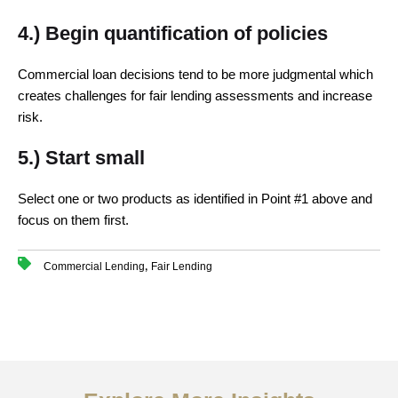
4.) Begin quantification of policies
Commercial loan decisions tend to be more judgmental which
creates challenges for fair lending assessments and increase
risk.
5.) Start small
Select one or two products as identified in Point #1 above and
focus on them first.
,
Commercial Lending
Fair Lending