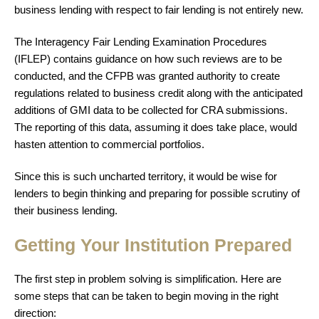
business lending with respect to fair lending is not entirely new.
The Interagency Fair Lending Examination Procedures
(IFLEP) contains guidance on how such reviews are to be
conducted, and the CFPB was granted authority to create
regulations related to business credit along with the anticipated
additions of GMI data to be collected for CRA submissions.
The reporting of this data, assuming it does take place, would
hasten attention to commercial portfolios.
Since this is such uncharted territory, it would be wise for
lenders to begin thinking and preparing for possible scrutiny of
their business lending.
Getting Your Institution Prepared
The first step in problem solving is simplification. Here are
some steps that can be taken to begin moving in the right
direction: