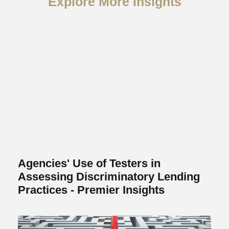
Explore More Insights
Agencies' Use of Testers in
Assessing Discriminatory Lending
Practices - Premier Insights