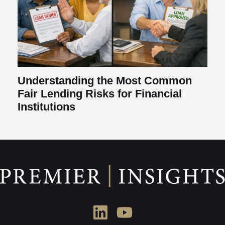
Understanding the Most Common
Fair Lending Risks for Financial
Institutions