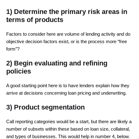
1) Determine the primary risk areas in
terms of products
Factors to consider here are volume of lending activity and do
objective decision factors exist, or is the process more “free
form”?
2) Begin evaluating and refining
policies
A good starting point here is to have lenders explain how they
arrive at decisions concerning loan pricing and underwriting.
3) Product segmentation
Call reporting categories would be a start, but there are likely a
number of subsets within these based on loan size, collateral,
and types of businesses. This would help in number 4, below.