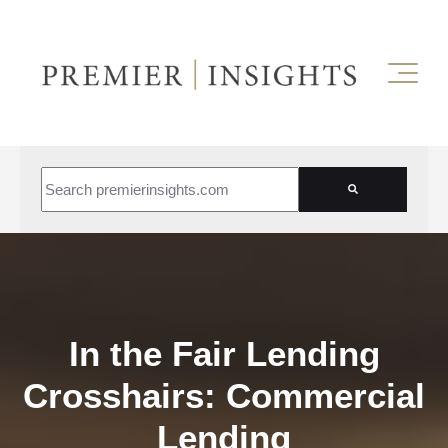
This is a search field with an auto-suggest feature attached.
There are no suggestions because the search field is empt
In the Fair Lending
Crosshairs: Commercial
Lending