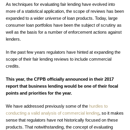
As techniques for evaluating fair lending have evolved into
more of a statistical application, the scope of reviews has been
expanded to a wider universe of loan products. Today, large
consumer loan portfolios have been the subject of scrutiny as
well as the basis for a number of enforcement actions against
lenders.
In the past few years regulators have hinted at expanding the
scope of their fair lending reviews to include commercial
credits.
This year, the CFPB officially announced in their 2017
report that business lending would be one of their focal
points and priorities for the year.
We have
addressed previously
some of the
hurdles to
conducting a valid analysis of commercial lending
, so it makes
sense that regulators have not historically focused on these
products. That notwithstanding, the concept of evaluating