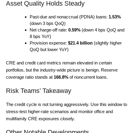
Asset Quality Holds Steady
Past-due and nonaccrual (PDNA) loans:
1.53%
(down 3 bps QoQ)
Net charge-off rate:
0.59%
(down 4 bps QoQ and
8 bps YoY)
Provision expense:
$21.4 billion
(slightly higher
QoQ but lower YoY)
CRE and credit card metrics remain elevated in certain
portfolios, but the industry-wide picture is benign. Reserve
coverage ratio stands at
166.8%
of noncurrent loans.
Risk Teams’ Takeaway
The credit cycle is not turning aggressively. Use this window to
stress-test higher-rate scenarios and monitor office and
multifamily CRE exposures closely.
Other Notable Developments