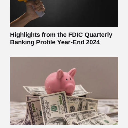
Highlights from the FDIC Quarterly
Banking Profile Year-End 2024