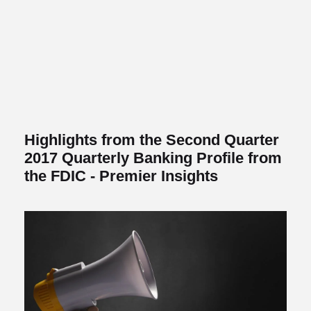
Highlights from the Second Quarter
2017 Quarterly Banking Profile from
the FDIC - Premier Insights