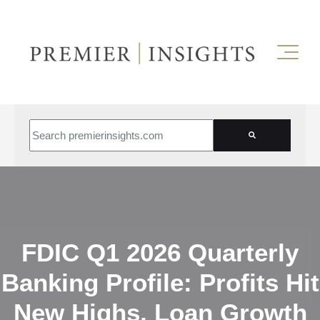
This is a search field with an auto-suggest feature attached.
There are no suggestions because the search field is empt
FDIC Q1 2026 Quarterly
Banking Profile: Profits Hit
New Highs, Loan Growth