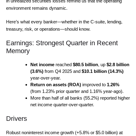
in unrealized securities losses remind us that the operating
environment remains dynamic.
Here’s what every banker—whether in the C-suite, lending,
treasury, risk, or operations—should know.
Earnings: Strongest Quarter in Recent
Memory
Net income
reached
$80.5 billion
, up
$2.8 billion
(3.6%)
from Q4 2025 and
$10.1 billion (14.3%)
year-over-year.
Return on assets (ROA)
improved to
1.26%
(from 1.23% prior quarter and 1.16% year-ago).
More than half of all banks (55.2%) reported higher
net income quarter-over-quarter.
Drivers
Robust noninterest income growth (+5.8% or $5.0 billion) at