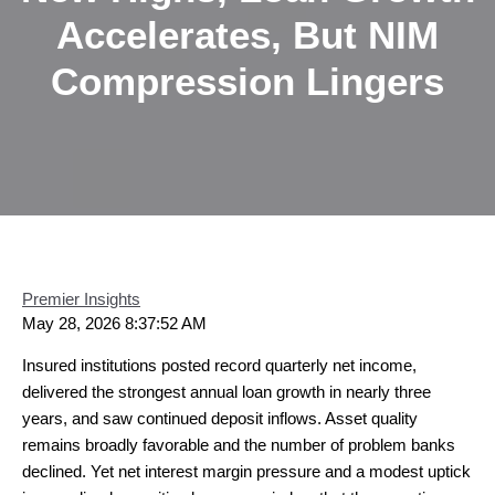
Accelerates, But NIM
Compression Lingers
Premier Insights
May 28, 2026 8:37:52 AM
Insured institutions posted record quarterly net income,
delivered the strongest annual loan growth in nearly three
years, and saw continued deposit inflows. Asset quality
remains broadly favorable and the number of problem banks
declined. Yet net interest margin pressure and a modest uptick