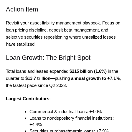
Action Item
Revisit your asset-liability management playbook. Focus on
loan pricing discipline, deposit beta management, and
selective securities repositioning where unrealized losses
have stabilized.
Loan Growth: The Bright Spot
Total loans and leases expanded
$215 billion (1.6%)
in the
quarter to
$13.7 trillion
—pushing
annual growth to +7.1%
,
the fastest pace since Q2 2023.
Largest Contributors:
Commercial & industrial loans: +4.0%
Loans to nondepository financial institutions:
+4.4%
Securities purchase/margin loans: +7.9%