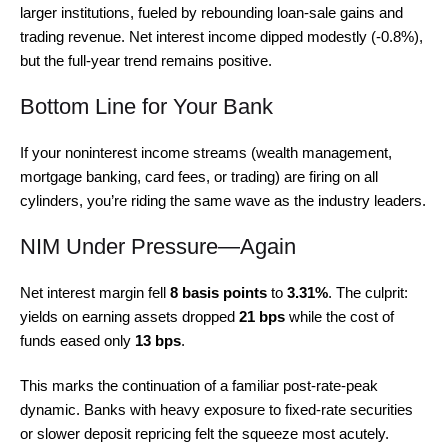
larger institutions, fueled by rebounding loan-sale gains and
trading revenue. Net interest income dipped modestly (-0.8%),
but the full-year trend remains positive.
Bottom Line for Your Bank
If your noninterest income streams (wealth management,
mortgage banking, card fees, or trading) are firing on all
cylinders, you’re riding the same wave as the industry leaders.
NIM Under Pressure—Again
Net interest margin fell
8 basis points
to
3.31%
. The culprit:
yields on earning assets dropped
21 bps
while the cost of
funds eased only
13 bps
.
This marks the continuation of a familiar post-rate-peak
dynamic. Banks with heavy exposure to fixed-rate securities
or slower deposit repricing felt the squeeze most acutely.