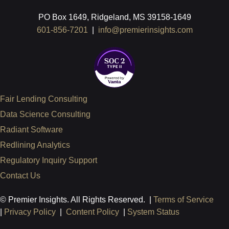
PO Box 1649, Ridgeland, MS 39158-1649
601-856-7201
|
info@premierinsights.com
Fair Lending Consulting
Data Science Consulting
Radiant Software
Redlining Analytics
Regulatory Inquiry Support
Contact Us
© Premier Insights. All Rights Reserved. |
Terms of Service
|
Privacy Policy
|
Content Policy
|
System Status