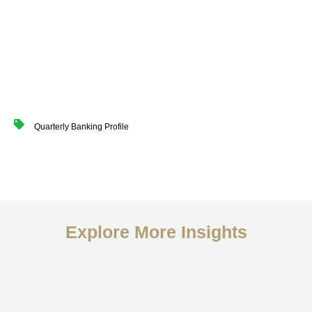
Quarterly Banking Profile
Explore More Insights