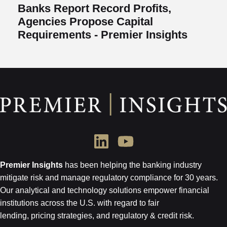
Banks Report Record Profits,
Agencies Propose Capital
Requirements - Premier Insights
Premier Insights
has been helping the banking industry
mitigate risk and
manage regulatory compliance for 30 years.
Our analytical and technology
solutions empower financial
institutions across the U.S.
with regard to
fair
lending, pricing strategies, and regulatory & credit risk.