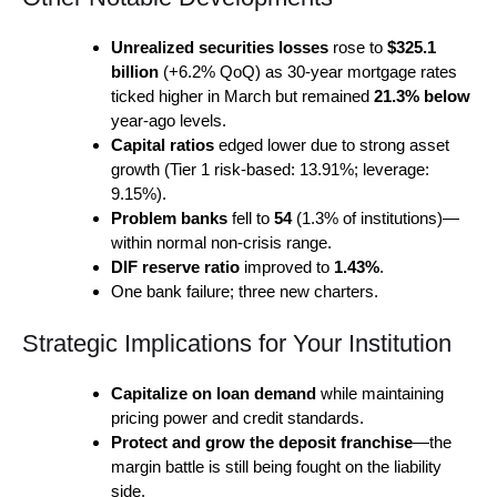
Unrealized securities losses
rose to
$325.1
billion
(+6.2% QoQ) as 30-year mortgage rates
ticked higher in March but remained
21.3% below
year-ago levels.
Capital ratios
edged lower due to strong asset
growth (Tier 1 risk-based: 13.91%; leverage:
9.15%).
Problem banks
fell to
54
(1.3% of institutions)—
within normal non-crisis range.
DIF reserve ratio
improved to
1.43%
.
One bank failure; three new charters.
Strategic Implications for Your Institution
Capitalize on loan demand
while maintaining
pricing power and credit standards.
Protect and grow the deposit franchise
—the
margin battle is still being fought on the liability
side.