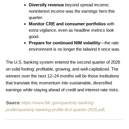
Diversify revenue
beyond spread income;
noninterest income was the earnings hero this
quarter.
Monitor CRE and consumer portfolios
with
extra vigilance, even as headline metrics look
good.
Prepare for continued NIM volatility
—the rate
environment is no longer the tailwind it once was.
The U.S. banking system entered the second quarter of 2026
on solid footing: profitable, growing, and well-capitalized. The
winners over the next 12–24 months will be those institutions
that translate this momentum into sustainable, diversified
earnings while staying ahead of credit and interest-rate risks.
Source:
https://www.fdic.gov/quarterly-banking-
profile/quarterly-banking-profile-first-quarter-2026.pdf
.