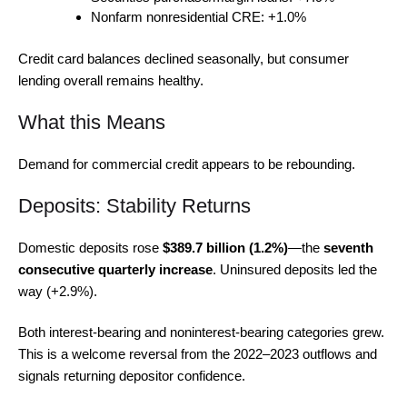
Nonfarm nonresidential CRE: +1.0%
Credit card balances declined seasonally, but consumer
lending overall remains healthy.
What this Means
Demand for commercial credit appears to be rebounding.
Deposits: Stability Returns
Domestic deposits rose
$389.7 billion (1.2%)
—the
seventh
consecutive quarterly increase
. Uninsured deposits led the
way (+2.9%).
Both interest-bearing and noninterest-bearing categories grew.
This is a welcome reversal from the 2022–2023 outflows and
signals returning depositor confidence.