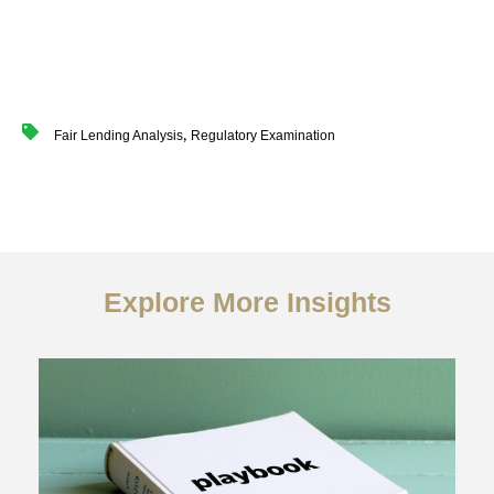
,
Fair Lending Analysis
Regulatory Examination
Explore More Insights