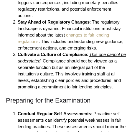
triggers consequences, including monetary penalties,
regulatory restrictions, and potential enforcement
actions.
Stay Ahead of Regulatory Changes
: The regulatory
landscape is dynamic. Financial institutions must stay
informed about the latest
changes to fair lending
regulations
. This includes understanding new guidance,
enforcement actions, and emerging risks.
Cultivate a Culture of Compliance
:
This one cannot be
understated
. Compliance should not be viewed as a
separate function but as an integral part of the
institution's culture. This involves training staff at all
levels, establishing clear policies and procedures, and
promoting a commitment to fair lending principles.
Preparing for the Examination
Conduct Regular Self-Assessments
: Proactive self-
assessments can identify potential weaknesses in fair
lending practices. These assessments should mirror the