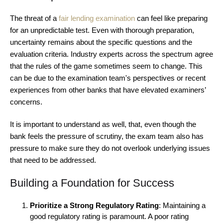
The threat of a
fair lending examination
can feel like preparing
for an unpredictable test. Even with thorough preparation,
uncertainty remains about the specific questions and the
evaluation criteria. Industry experts across the spectrum agree
that the rules of the game sometimes seem to change. This
can be due to the examination team's perspectives or recent
experiences from other banks that have elevated examiners’
concerns.
It is important to understand as well, that, even though the
bank feels the pressure of scrutiny, the exam team also has
pressure to make sure they do not overlook underlying issues
that need to be addressed.
Building a Foundation for Success
Prioritize a Strong Regulatory Rating
: Maintaining a
good regulatory rating is paramount. A poor rating