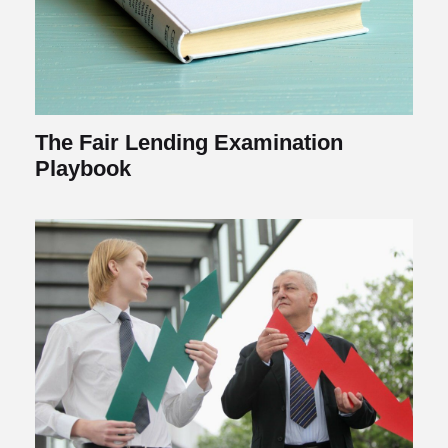
The Fair Lending Examination
Playbook