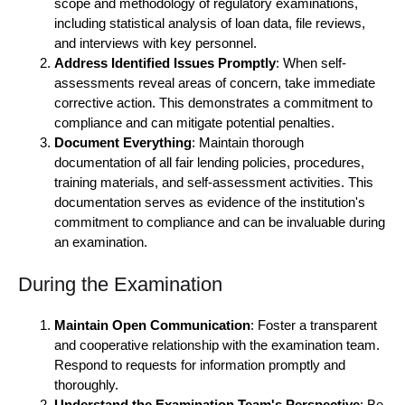
scope and methodology of regulatory examinations,
including statistical analysis of loan data, file reviews,
and interviews with key personnel.
Address Identified Issues Promptly
: When self-
assessments reveal areas of concern, take immediate
corrective action. This demonstrates a commitment to
compliance and can mitigate potential penalties.
Document Everything
: Maintain thorough
documentation of all fair lending policies, procedures,
training materials, and self-assessment activities. This
documentation serves as evidence of the institution's
commitment to compliance and can be invaluable during
an examination.
During the Examination
Maintain Open Communication
: Foster a transparent
and cooperative relationship with the examination team.
Respond to requests for information promptly and
thoroughly.
Understand the Examination Team's Perspective
: Be