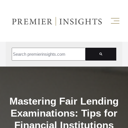
This is a search field with an auto-suggest feature attached.
There are no suggestions because the search field is empt
Mastering Fair Lending
Examinations: Tips for
Financial Institutions