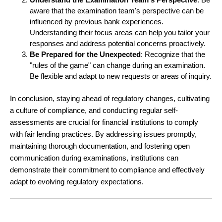
aware that the examination team's perspective can be
influenced by previous bank experiences.
Understanding their focus areas can help you tailor your
responses and address potential concerns proactively.
Be Prepared for the Unexpected
: Recognize that the
"rules of the game" can change during an examination.
Be flexible and adapt to new requests or areas of inquiry.
In conclusion, staying ahead of regulatory changes, cultivating
a culture of compliance, and conducting regular self-
assessments are crucial for financial institutions to comply
with fair lending practices. By addressing issues promptly,
maintaining thorough documentation, and fostering open
communication during examinations, institutions can
demonstrate their commitment to compliance and effectively
adapt to evolving regulatory expectations.