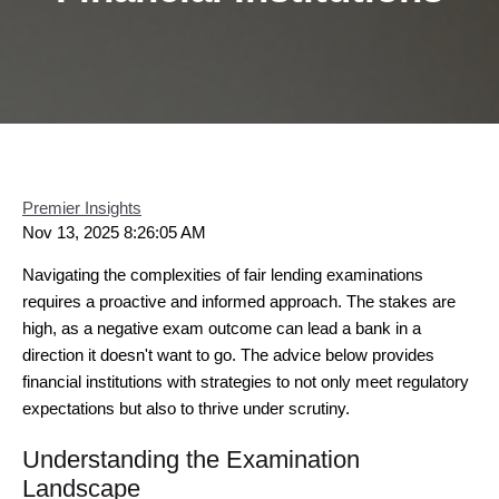
Premier Insights
Nov 13, 2025 8:26:05 AM
Navigating the complexities of fair lending examinations
requires a proactive and informed approach. The stakes are
high, as a negative exam outcome can lead a bank in a
direction it doesn't want to go. The advice below provides
financial institutions with strategies to not only meet regulatory
expectations but also to thrive under scrutiny.
Understanding the Examination
Landscape