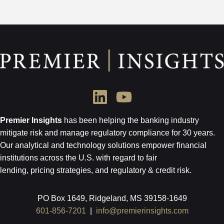
Premier Insights
has been helping the banking industry
mitigate risk and
manage regulatory compliance for 30 years.
Our analytical and technology
solutions empower financial
institutions across the U.S.
with regard to
fair
lending, pricing strategies, and regulatory & credit risk.
PO Box 1649, Ridgeland, MS 39158-1649
601-856-7201
|
info@premierinsights.com