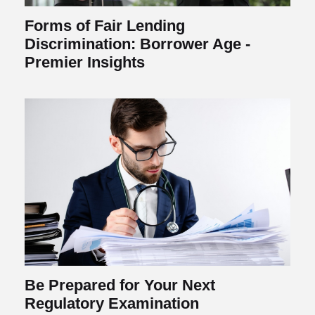
Forms of Fair Lending
Discrimination: Borrower Age -
Premier Insights
Be Prepared for Your Next
Regulatory Examination