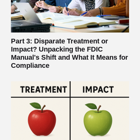
Part 3: Disparate Treatment or
Impact? Unpacking the FDIC
Manual's Shift and What It Means for
Compliance