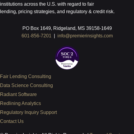
institutions across the U.S.
with regard to
fair
lending, pricing strategies, and regulatory & credit risk.
PO Box 1649, Ridgeland, MS 39158-1649
601-856-7201
|
info@premierinsights.com
Fair Lending Consulting
Data Science Consulting
Radiant Software
Redlining Analytics
Regulatory Inquiry Support
Contact Us