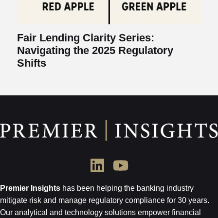
Fair Lending Clarity Series:
Navigating the 2025 Regulatory
Shifts
Premier Insights
has been helping the banking industry
mitigate risk and
manage regulatory compliance for 30 years.
Our analytical and technology
solutions empower financial