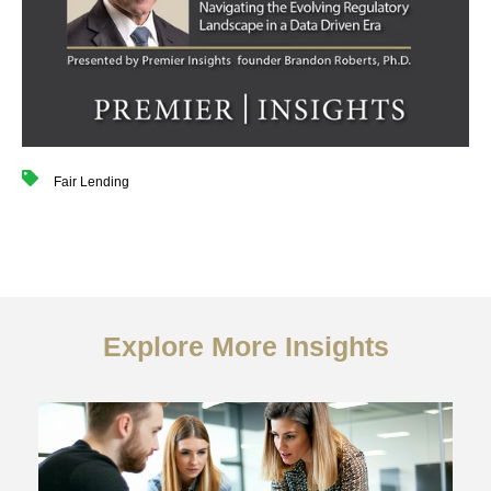
Fair Lending
Explore More Insights