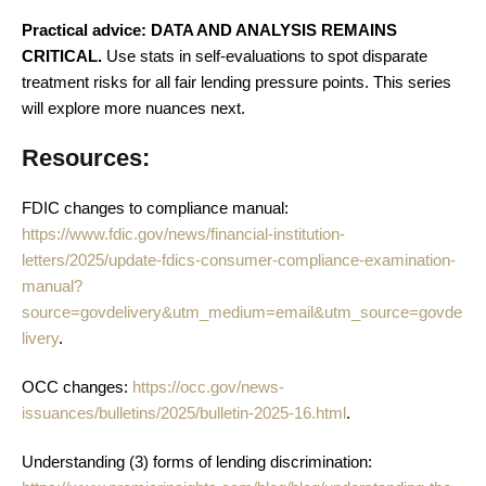
Practical advice: DATA AND ANALYSIS REMAINS
CRITICAL.
Use stats in self-evaluations to spot disparate
treatment risks for all fair lending pressure points. This series
will explore more nuances next.
Resources:
FDIC changes to compliance manual:
https://www.fdic.gov/news/financial-institution-
letters/2025/update-fdics-consumer-compliance-examination-
manual?
source=govdelivery&utm_medium=email&utm_source=govde
livery
.
OCC changes:
https://occ.gov/news-
issuances/bulletins/2025/bulletin-2025-16.html
.
Understanding (3) forms of lending discrimination: