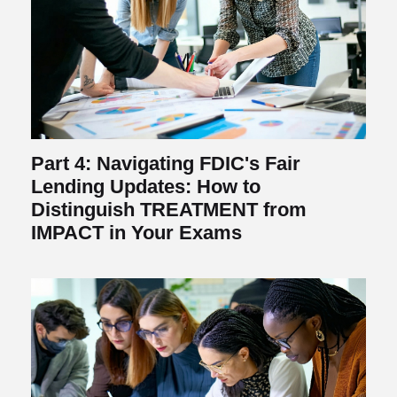
Part 4: Navigating FDIC's Fair
Lending Updates: How to
Distinguish TREATMENT from
IMPACT in Your Exams