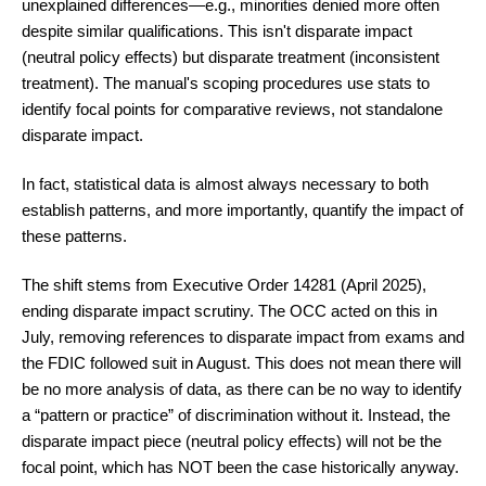
unexplained differences—e.g., minorities denied more often
despite similar qualifications. This isn't disparate impact
(neutral policy effects) but disparate treatment (inconsistent
treatment). The manual's scoping procedures use stats to
identify focal points for comparative reviews, not standalone
disparate impact.
In fact, statistical data is almost always necessary to both
establish patterns, and more importantly, quantify the impact of
these patterns.
The shift stems from Executive Order 14281 (April 2025),
ending disparate impact scrutiny. The OCC acted on this in
July, removing references to disparate impact from exams and
the FDIC followed suit in August. This does not mean there will
be no more analysis of data, as there can be no way to identify
a “pattern or practice” of discrimination without it. Instead, the
disparate impact piece (neutral policy effects) will not be the
focal point, which has NOT been the case historically anyway.