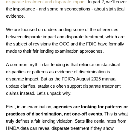
disparate treatment and disparate impact
. In part 2, we'll cover
the importance - and some misconceptions - about statistical
evidence.
We are focused on understanding some of the differences
between disparate impact and disparate treatment, which are
the subject of revisions the OCC and the FDIC have formally
made to their fair lending examination approaches.
A common myth in fair lending is that reliance on statistical
disparities or patterns as evidence of discrimination is
disparate impact. But as the FDIC's August 2025 manual
update clarifies, statistics often support disparate treatment
claims instead. Let's unpack why.
First, in an examination,
agencies are looking for patterns or
practices of discrimination, not one-off events
. This is what
truly defines a fair lending violation. Stats like denial rates from
HMDA data can reveal disparate treatment if they show