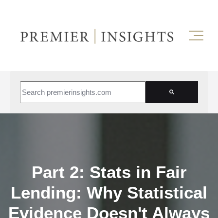
This is a search field with an auto-suggest feature attached.
There are no suggestions because the search field is empt
Part 2: Stats in Fair
Lending: Why Statistical
Evidence Doesn't Always