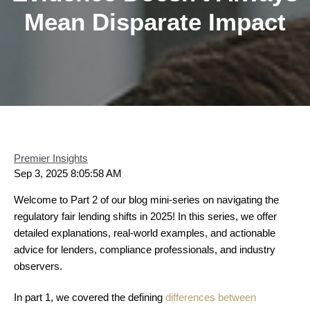
Mean Disparate Impact
Premier Insights
Sep 3, 2025 8:05:58 AM
Welcome to Part 2 of our blog mini-series on navigating the
regulatory fair lending shifts in 2025! In this series, we offer
detailed explanations, real-world examples, and actionable
advice for lenders, compliance professionals, and industry
observers.
In part 1, we covered the defining
differences between