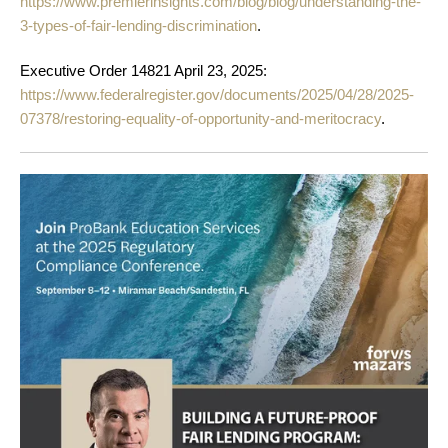
https://www.premierinsights.com/blog/blog/understanding-the-
3-types-of-fair-lending-discrimination
.
Executive Order 14821 April 23, 2025:
https://www.federalregister.gov/documents/2025/04/28/2025-
07378/restoring-equality-of-opportunity-and-meritocracy
.