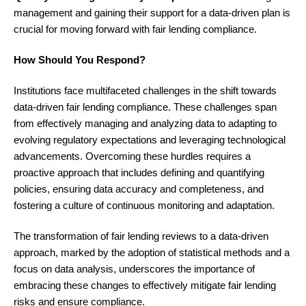
management and gaining their support for a data-driven plan is
crucial for moving forward with fair lending compliance.
How Should You Respond?
Institutions face multifaceted challenges in the shift towards
data-driven fair lending compliance. These challenges span
from effectively managing and analyzing data to adapting to
evolving regulatory expectations and leveraging technological
advancements. Overcoming these hurdles requires a
proactive approach that includes defining and quantifying
policies, ensuring data accuracy and completeness, and
fostering a culture of continuous monitoring and adaptation.
The transformation of fair lending reviews to a data-driven
approach, marked by the adoption of statistical methods and a
focus on data analysis, underscores the importance of
embracing these changes to effectively mitigate fair lending
risks and ensure compliance.