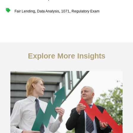
,
,
,
Fair Lending
Data Analysis
1071
Regulatory Exam
Explore More Insights