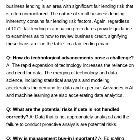
business lending is an area with significant fair lending risk that
is often unmonitored. The nature of small business lending
inherently contains fair lending risk factors. Again, regardless
of 1071, fair lending examination procedures provide guidance
to examiners as to how to review business credit, signifying
these loans are “on the table” in a fair lending exam.
Q: How do technological advancements pose a challenge?
A: The rapid expansion of technology increases the reliance on
and need for data. The merging of technology and data
science, including statistical analysis and modeling,
accelerates the demand for data and expertise. Advances in AI
and machine learning are also accelerating data analytics.
Q: What are the potential risks if data is not handled
correctly?
A: Data that is not appropriately analyzed and the
failure to conduct proactive analysis are potential risks.
Q: Why is management buy-in important?
A: Educating