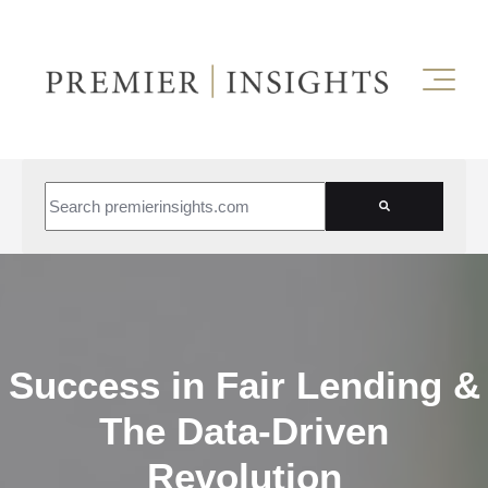
This is a search field with an auto-suggest feature attached.
There are no suggestions because the search field is empt
Success in Fair Lending &
The Data-Driven
Revolution