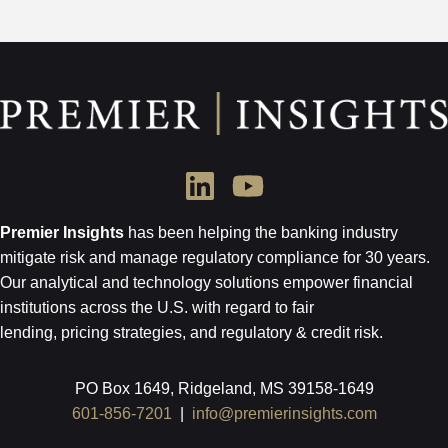
Premier Insights
has been helping the banking industry
mitigate risk and
manage regulatory compliance for 30 years.
Our analytical and technology
solutions empower financial
institutions across the U.S.
with regard to
fair
lending, pricing strategies, and regulatory & credit risk.
PO Box 1649, Ridgeland, MS 39158-1649
601-856-7201
|
info@premierinsights.com