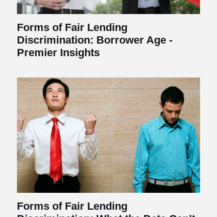
Forms of Fair Lending
Discrimination: Borrower Age -
Premier Insights
Forms of Fair Lending