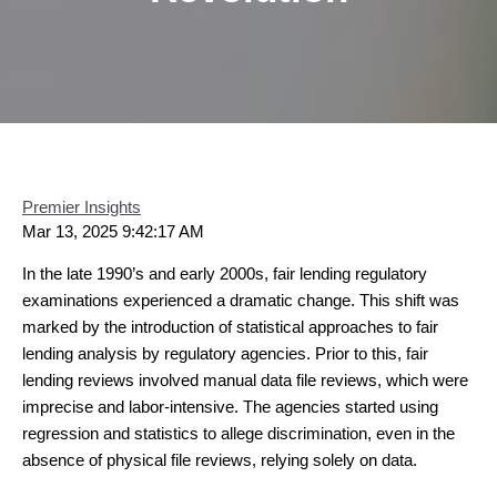
Premier Insights
Mar 13, 2025 9:42:17 AM
In the late 1990’s and early 2000s, fair lending regulatory
examinations experienced a dramatic change. This shift was
marked by the introduction of statistical approaches to fair
lending analysis by regulatory agencies. Prior to this, fair
lending reviews involved manual data file reviews, which were
imprecise and labor-intensive. The agencies started using
regression and statistics to allege discrimination, even in the
absence of physical file reviews, relying solely on data.