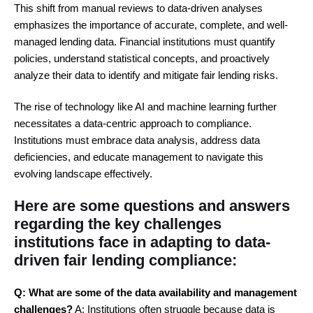
This shift from manual reviews to data-driven analyses
emphasizes the importance of accurate, complete, and well-
managed lending data. Financial institutions must quantify
policies, understand statistical concepts, and proactively
analyze their data to identify and mitigate fair lending risks.
The rise of technology like AI and machine learning further
necessitates a data-centric approach to compliance.
Institutions must embrace data analysis, address data
deficiencies, and educate management to navigate this
evolving landscape effectively.
Here are some questions and answers
regarding the key challenges
institutions face in adapting to data-
driven fair lending compliance:
Q: What are some of the data availability and management
challenges?
A: Institutions often struggle because data is