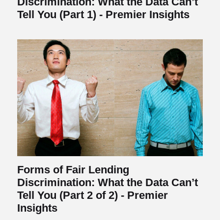
Discrimination: What the Data Can’t
Tell You (Part 1) - Premier Insights
Forms of Fair Lending
Discrimination: What the Data Can’t
Tell You (Part 2 of 2) - Premier
Insights