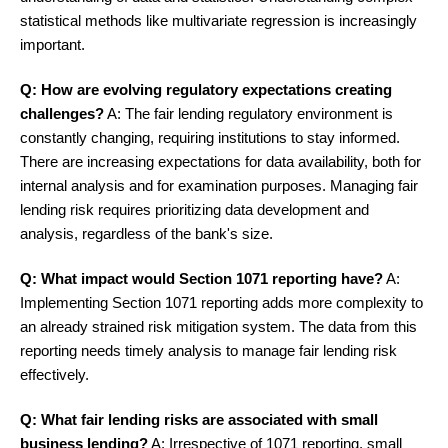
statistical methods like multivariate regression is increasingly
important.
Q: How are evolving regulatory expectations creating
challenges?
A: The fair lending regulatory environment is
constantly changing, requiring institutions to stay informed.
There are increasing expectations for data availability, both for
internal analysis and for examination purposes. Managing fair
lending risk requires prioritizing data development and
analysis, regardless of the bank's size.
Q: What impact would Section 1071 reporting have?
A:
Implementing Section 1071 reporting adds more complexity to
an already strained risk mitigation system. The data from this
reporting needs timely analysis to manage fair lending risk
effectively.
Q: What fair lending risks are associated with small
business lending?
A: Irrespective of 1071 reporting, small