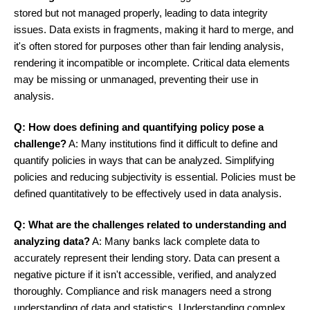
stored but not managed properly, leading to data integrity
issues. Data exists in fragments, making it hard to merge, and
it's often stored for purposes other than fair lending analysis,
rendering it incompatible or incomplete. Critical data elements
may be missing or unmanaged, preventing their use in
analysis.
Q: How does defining and quantifying policy pose a
challenge?
A: Many institutions find it difficult to define and
quantify policies in ways that can be analyzed. Simplifying
policies and reducing subjectivity is essential. Policies must be
defined quantitatively to be effectively used in data analysis.
Q: What are the challenges related to understanding and
analyzing data?
A: Many banks lack complete data to
accurately represent their lending story. Data can present a
negative picture if it isn't accessible, verified, and analyzed
thoroughly. Compliance and risk managers need a strong
understanding of data and statistics. Understanding complex